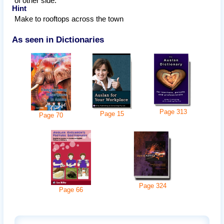
of other side.
Hint
Make to rooftops across the town
As seen in Dictionaries
Page
313
Page
15
Page
70
Page
324
Page
66