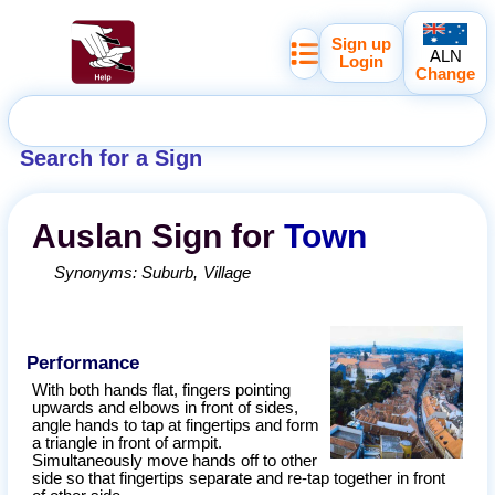
Sign up
ALN
Login
Change
Search for a Sign
Auslan
Sign for
Town
Synonyms:
Suburb
Village
Performance
With both hands flat, fingers pointing
upwards and elbows in front of sides,
angle hands to tap at fingertips and form
a triangle in front of armpit.
Simultaneously move hands off to other
side so that fingertips separate and re-tap together in front