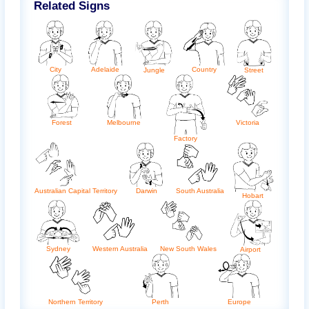
Related Signs
City
Adelaide
Country
Jungle
Street
Forest
Melbourne
Victoria
Factory
Australian Capital Territory
Darwin
South Australia
Hobart
Sydney
Western Australia
New South Wales
Airport
Northern Territory
Perth
Europe