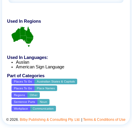
Used In Regions
Used In Languages:
Auslan
American Sign Language
Part of Categories
Places To Go
Australian States & Capitals
Places To Go
Place Names
Regions
Other
Sentence Parts
Noun
Workplace
Communication
©
2026
.
Bilby Publishing & Consulting Pty. Ltd.
|
Terms & Conditions of Use