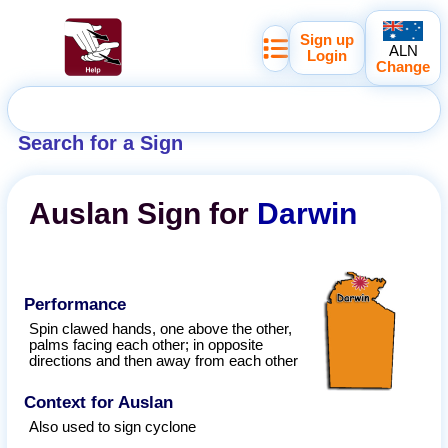
Sign up
ALN
Login
Change
Search for a Sign
Auslan
Sign for
Darwin
Performance
Spin clawed hands, one above the other,
palms facing each other; in opposite
directions and then away from each other
Context for Auslan
Also used to sign cyclone