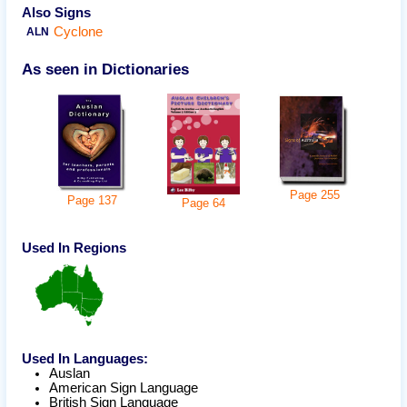
Also Signs
Cyclone
ALN
As seen in Dictionaries
Page
255
Page
137
Page
64
Used In Regions
Used In Languages:
Auslan
American Sign Language
British Sign Language