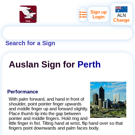
Sign up
ALN
Login
Change
Search for a Sign
Auslan
Sign for
Perth
Performance
With palm forward, and hand in front of
shoulder, point pointer finger upwards
and middle finger up and forward slightly.
Place thumb tip into the gap between
pointer and middle fingers. Hold ring and
little finger in fist. Tilting hand at wrist, flip hand over so that
fingers point downwards and palm faces body.