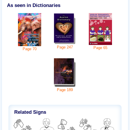
As seen in Dictionaries
Page
247
Page
65
Page
70
Page
189
Related Signs