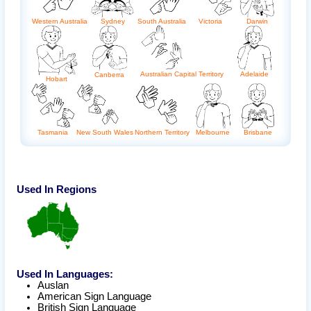
Western Australia
Sydney
South Australia
Victoria
Darwin
Australian Capital Territory
Adelaide
Canberra
Hobart
Tasmania
New South Wales
Northern Territory
Melbourne
Brisbane
Used In Regions
Used In Languages:
Auslan
American Sign Language
British Sign Language