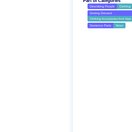
Part of Categories
Describing People
Clothing
Getting Dressed
Clothing Accessories And Hats
Sentence Parts
Noun