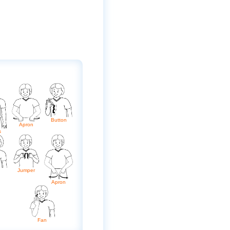
Button
Apron
s
Jumper
Apron
Fan