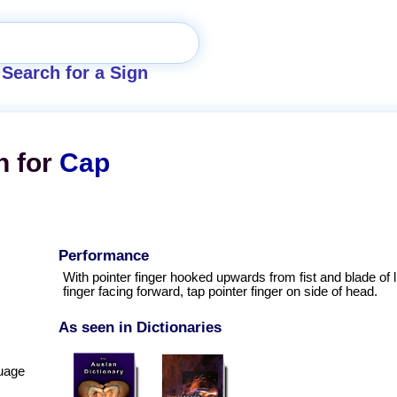
Search for a Sign
n for
Cap
Performance
With pointer finger hooked upwards from fist and blade of li
finger facing forward, tap pointer finger on side of head.
As seen in Dictionaries
uage