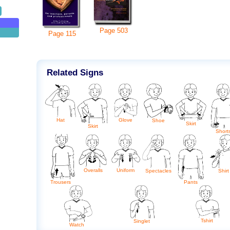
Page
503
Page
115
Related Signs
Hat
Glove
Shoe
Skirt
Skirt
Short
Overalls
Uniform
Spectacles
Shirt
Trousers
Pants
Tshirt
Singlet
Watch