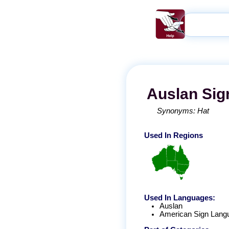
Auslan
Sig
Synonyms:
Hat
Used In Regions
Used In Languages:
Auslan
American Sign Lang