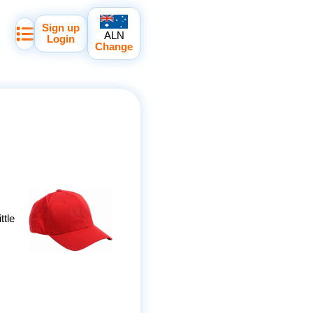
Sign up
ALN
Login
Change
ttle