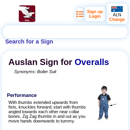
Sign up
ALN
Login
Change
Search for a Sign
Auslan
Sign for
Overalls
Synonyms:
Boiler Suit
Performance
With thumbs extended upwards from
fists, knuckles forward; start with thumbs
angled towards each other near collar
bones. Zig Zag thumbs in and out as you
move hands downwards to tummy.