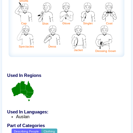
Shorts
Cap
Glove
Singlet
Coat
Shirt
Dress
Spectacles
Jacket
Dressing Gown
Used In Regions
Used In Languages:
Auslan
Part of Categories
Describing People
Clothing