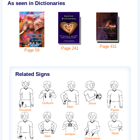
As seen in Dictionaries
Page
411
Page
241
Page
59
Related Signs
Uniform
Shoe
Skirt
Trousers
Pants
Tshirt
Jumper
Skirt
Underwear