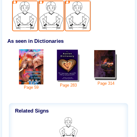
As seen in Dictionaries
Page
314
Page
283
Page
59
Related Signs