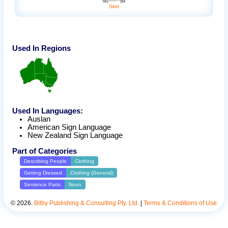
Skirt
Used In Regions
Used In Languages:
Auslan
American Sign Language
New Zealand Sign Language
Part of Categories
Describing People
Clothing
Getting Dressed
Clothing (General)
Sentence Parts
Noun
©
2026
.
Bilby Publishing & Consulting Pty. Ltd.
|
Terms & Conditions of Use