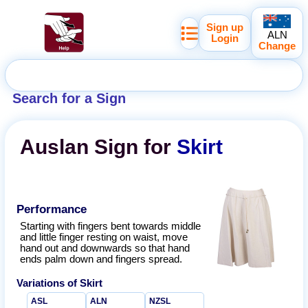
Sign up
ALN
Login
Change
Search for a Sign
Auslan
Sign for
Skirt
Performance
Starting with fingers bent towards middle
and little finger resting on waist, move
hand out and downwards so that hand
ends palm down and fingers spread.
Variations of
Skirt
ASL
ALN
NZSL