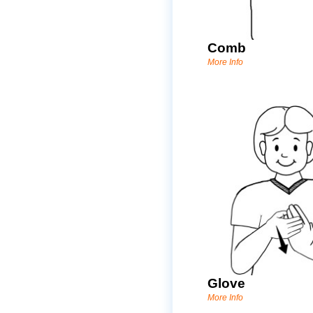
Comb
More Info
Glove
More Info