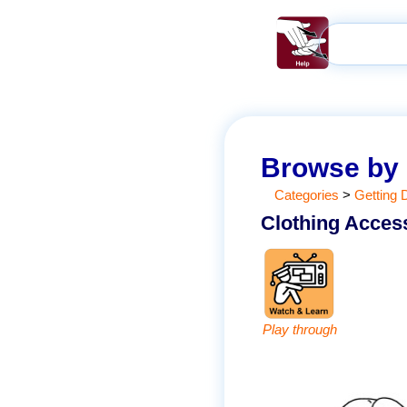
Browse by
Categories
>
Getting 
Clothing Acces
Play through