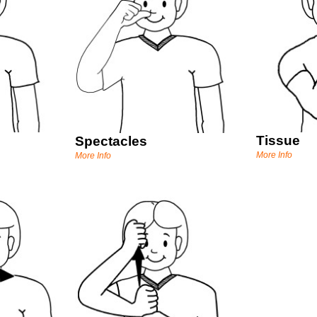
Tissue
Spectacles
More Info
More Info