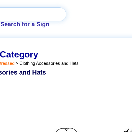
Search for a Sign
 Category
Dressed
>
Clothing Accessories and Hats
sories and Hats