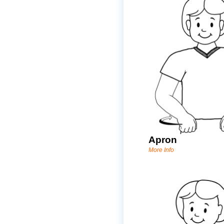
Apron
More Info