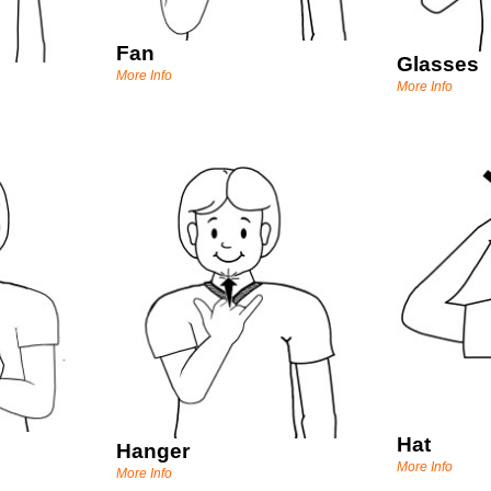
Fan
Glasses
More Info
More Info
Hat
Hanger
More Info
More Info