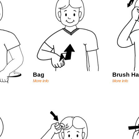
Bag
Brush Ha
More Info
More Info