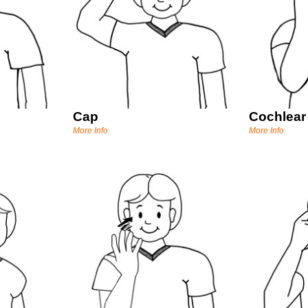
Cap
Cochlear
More Info
More Info