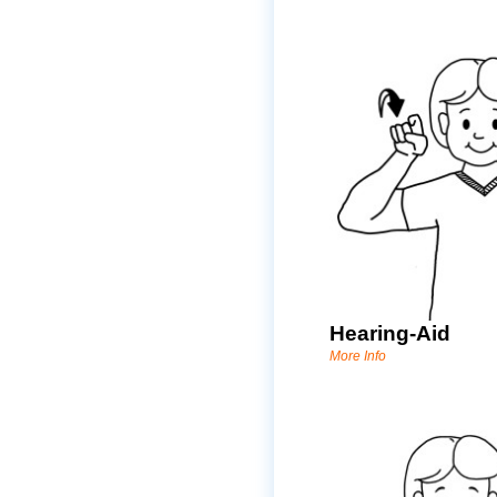
Hearing-Aid
More Info