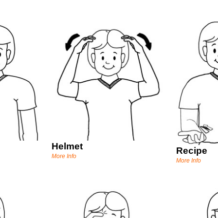
Helmet
Recipe
More Info
More Info