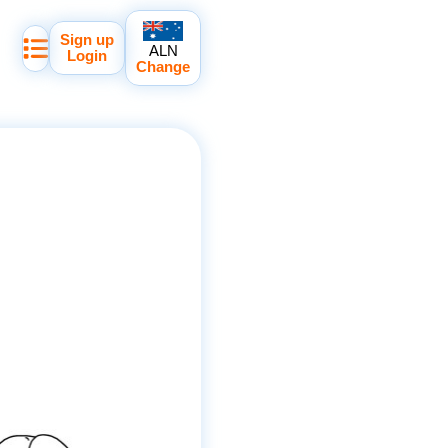
Sign up
ALN
Login
Change