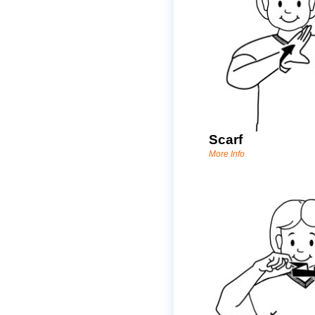
Scarf
More Info