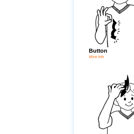
Button
More Info