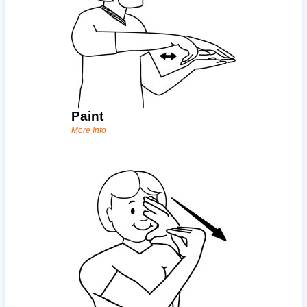
Paint
More Info