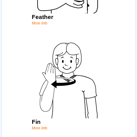
Feather
More Info
Fin
More Info