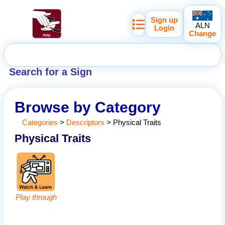
Sign up
ALN
Login
Change
Search for a Sign
Browse by Category
Categories
>
Descriptors
>
Physical Traits
Physical Traits
Play through