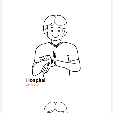
Hospital
More Info