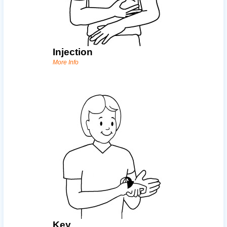
Injection
More Info
Key