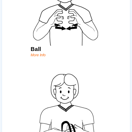
Ball
More Info