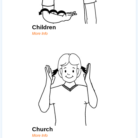
Children
More Info
Church
More Info