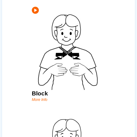
Block
More Info