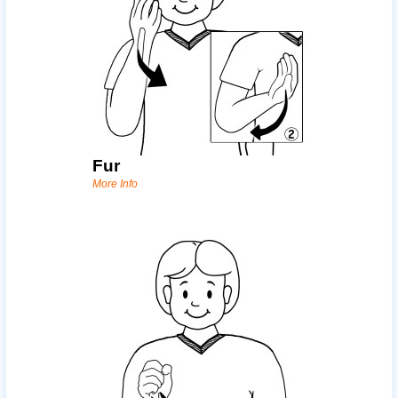
Fur
More Info