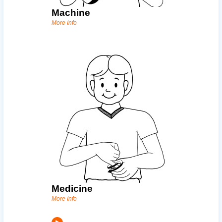
Machine
More Info
Medicine
More Info