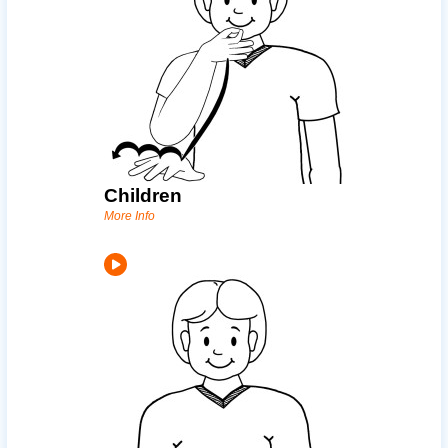
Children
More Info