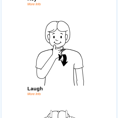
More Info
Laugh
More Info