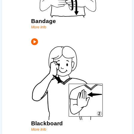
Bandage
More Info
Blackboard
More Info