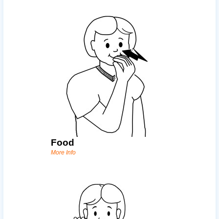
Food
More Info