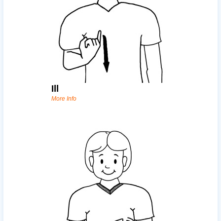
Ill
More Info