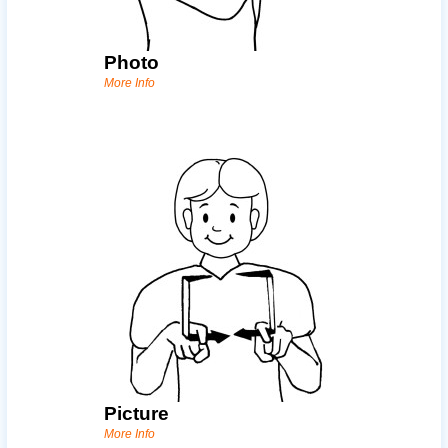
Photo
More Info
Picture
More Info