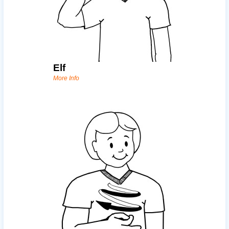
Elf
More Info