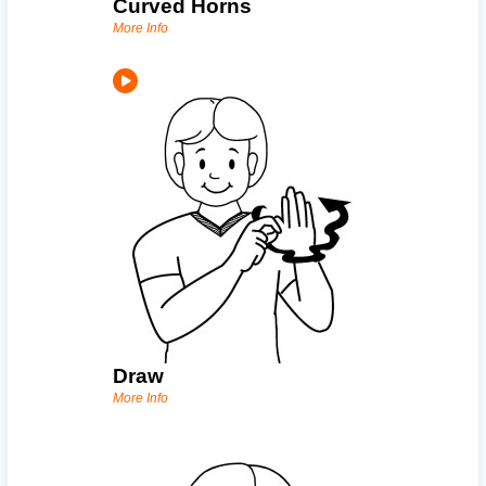
Curved Horns
More Info
Draw
More Info