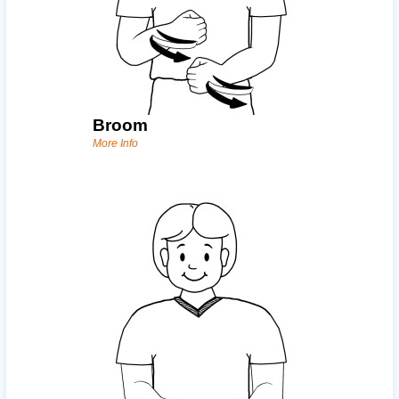
Broom
More Info