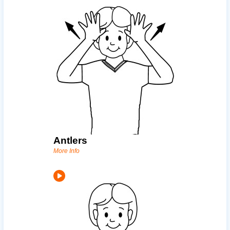
Antlers
More Info