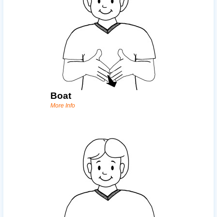
Boat
More Info