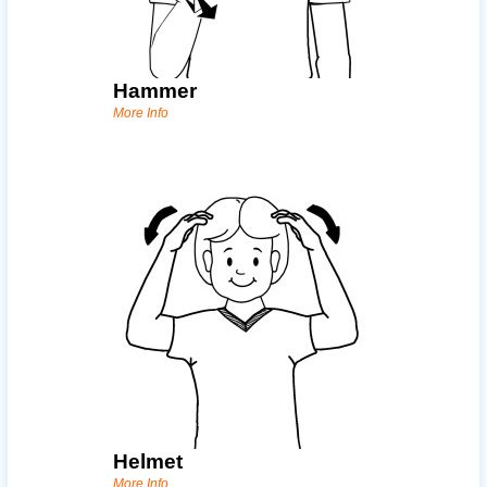
Hammer
More Info
Helmet
More Info