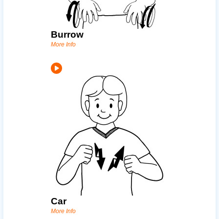
Burrow
More Info
Car
More Info