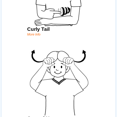
Curly Tail
More Info