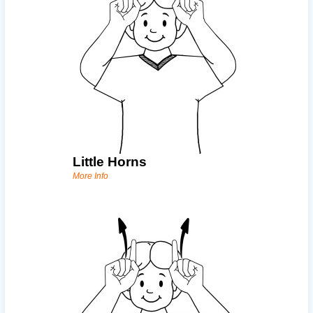
Little Horns
More Info