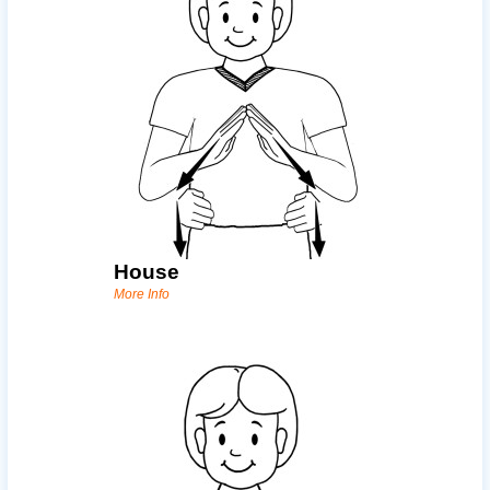
House
More Info