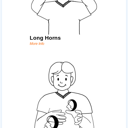
Long Horns
More Info