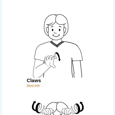
Claws
More Info