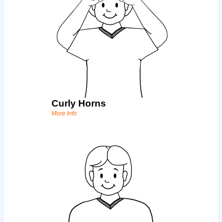
Curly Horns
More Info