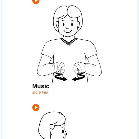
Music
More Info