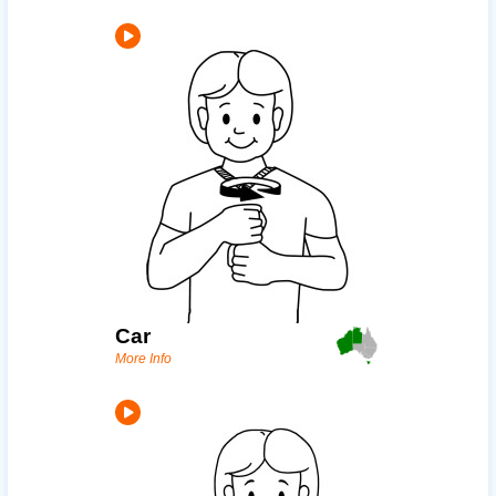
Car
More Info