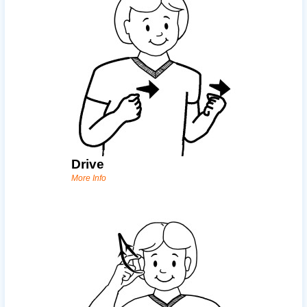
Drive
More Info