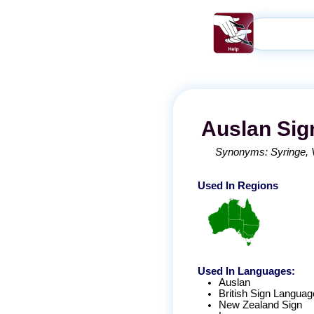
Auslan
Sig
Synonyms:
Syringe
Used In Regions
Used In Languages:
Auslan
British Sign Languag
New Zealand Sign