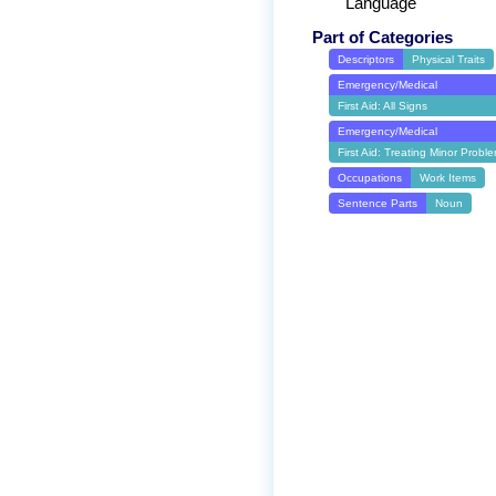
Language
Part of Categories
Descriptors
Physical Traits
Emergency/Medical
First Aid: All Signs
Emergency/Medical
First Aid: Treating Minor Probl
Occupations
Work Items
Sentence Parts
Noun