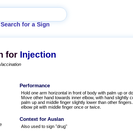
Search for a Sign
n for
Injection
Vaccination
Performance
Hold one arm horizontal in front of body with palm up or d
Move other hand towards inner elbow, with hand slightly 
palm up and middle finger slightly lower than other fingers
elbow pit with middle finger once or twice.
Context for Auslan
e
Also used to sign "drug"