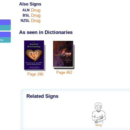
Also Signs
Drug
ALN
Drug
BSL
Drug
NZSL
As seen in Dictionaries
ems
Page
462
Page
196
Related Signs
Drug