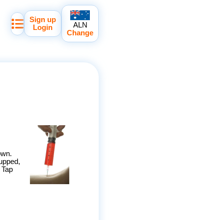
Sign up
ALN
Login
Change
own.
cupped,
. Tap