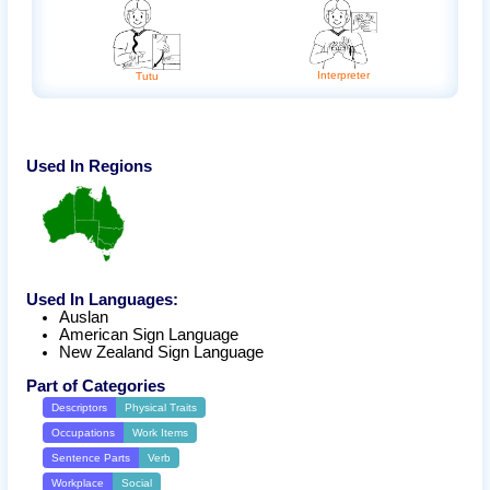
Interpreter
Tutu
Used In Regions
Used In Languages:
Auslan
American Sign Language
New Zealand Sign Language
Part of Categories
Descriptors
Physical Traits
Occupations
Work Items
Sentence Parts
Verb
Workplace
Social