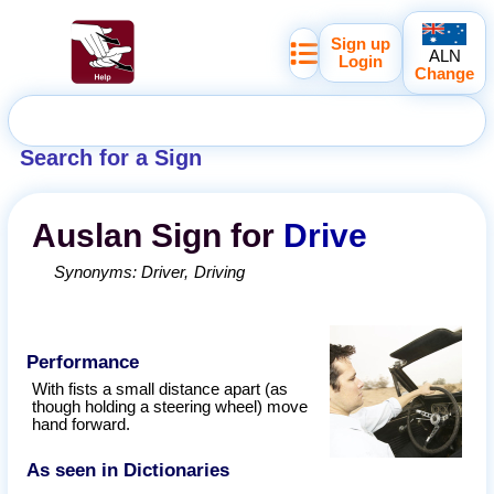
Sign up
ALN
Login
Change
Search for a Sign
Auslan
Sign for
Drive
Synonyms:
Driver
Driving
Performance
With fists a small distance apart (as
though holding a steering wheel) move
hand forward.
As seen in Dictionaries