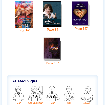
Page
147
Page
84
Page
62
Page
487
Related Signs
Car
Car
Work
Car Salesman
Wheel