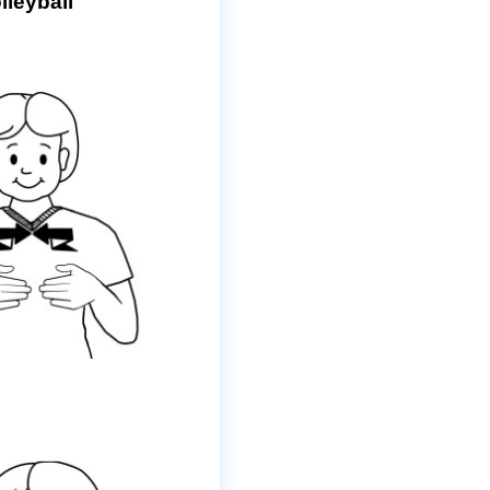
lleyball