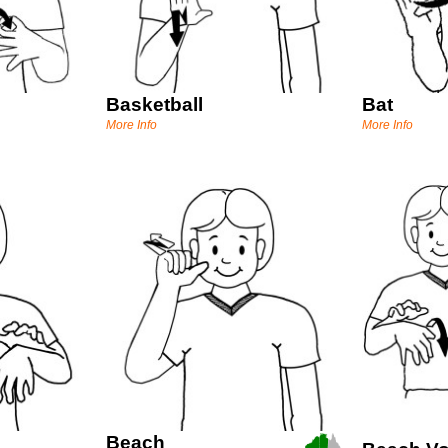
Basketball
Bat
More Info
More Info
Beach