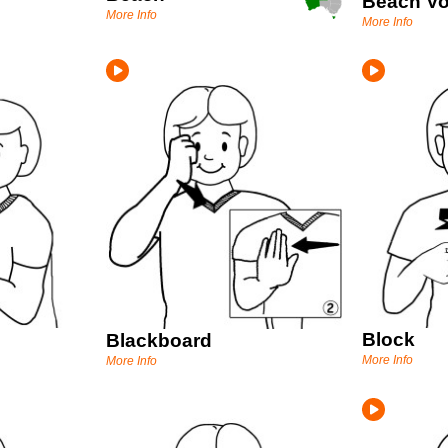
Beach Vo
More Info
More Info
Block
Blackboard
More Info
More Info