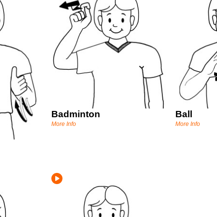
Badminton
Ball
More Info
More Info