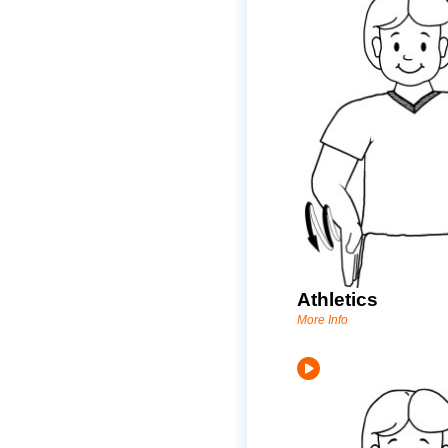
Athletics
More Info