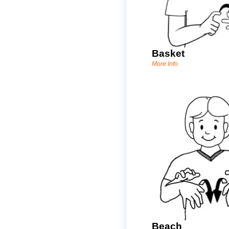
Basket
More Info
Beach