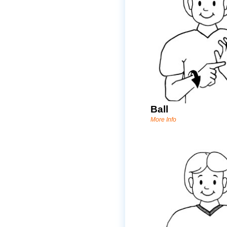
Ball
More Info