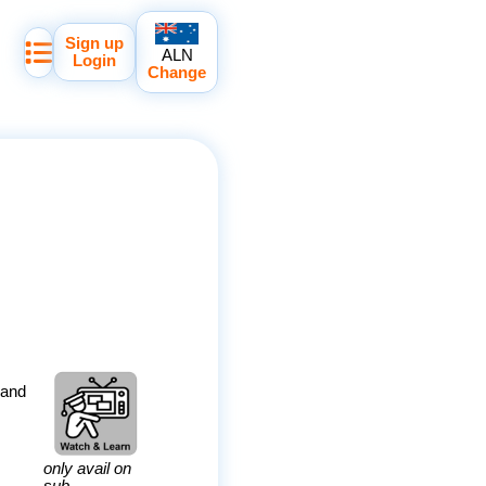
Sign up
ALN
Login
Change
 and
only avail on