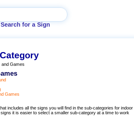
Search for a Sign
 Category
es and Games
 Games
und
)
 and Games
hat includes all the signs you will find in the sub-categories for indoor
igns it is easier to select a smaller sub-category at a time to work