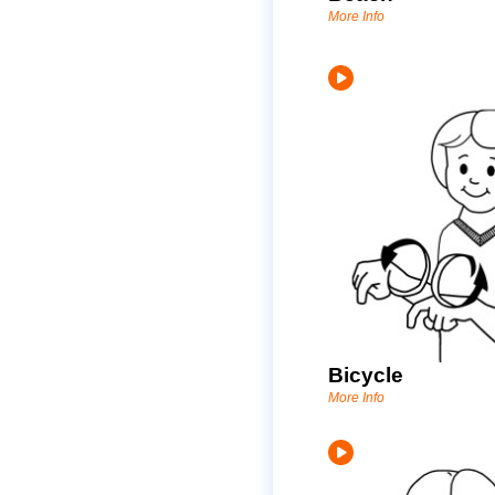
More Info
Bicycle
More Info