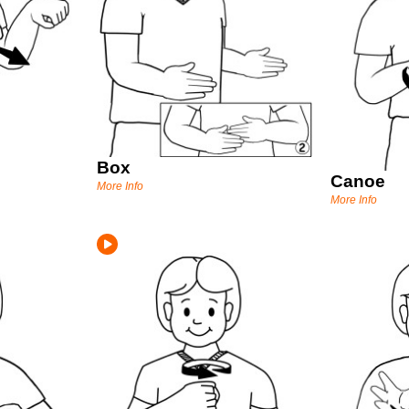
Box
Canoe
More Info
More Info