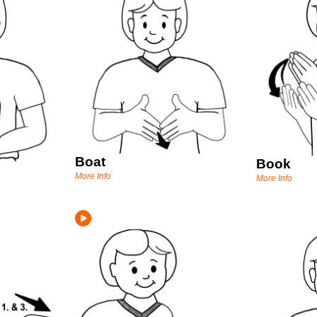
Boat
Book
More Info
More Info