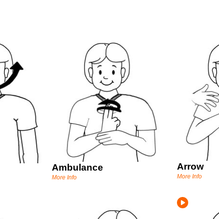
Arrow
Ambulance
More Info
More Info