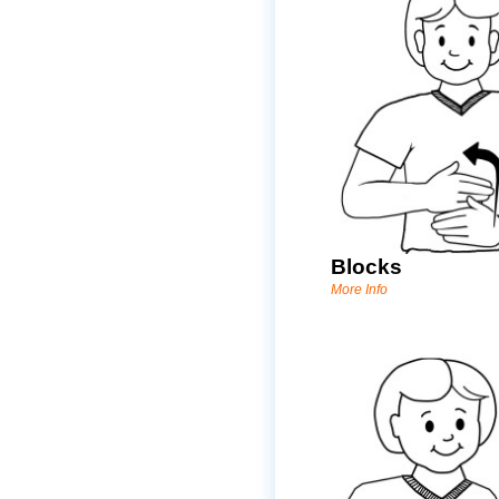
Blocks
More Info