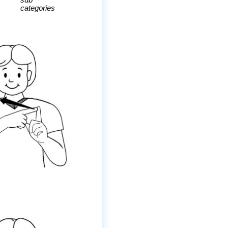
sub
categories