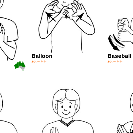
Balloon
Baseball
More Info
More Info