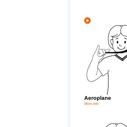
Aeroplane
More Info