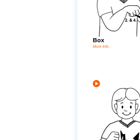
Box
More Info