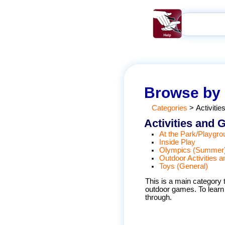
Browse by
Categories
>
Activiti
Activities and
At the Park/Playgro
Inside Play
Olympics (Summer
Outdoor Activities
Toys (General)
This is a main category t
outdoor games. To learn s
through.