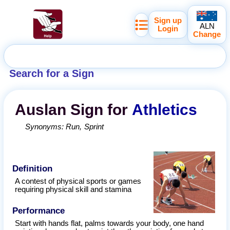
Sign up
ALN
Login
Change
Search for a Sign
Auslan
Sign for
Athletics
Synonyms:
Run
Sprint
Definition
A contest of physical sports or games
requiring physical skill and stamina
Performance
Start with hands flat, palms towards your body, one hand