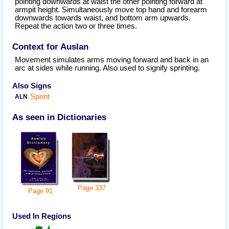
pointing downwards at waist the other pointing forward at
armpit height. Simultaneously move top hand and forearm
downwards towards waist, and bottom arm upwards.
Repeat the action two or three times.
Context for Auslan
Movement simulates arms moving forward and back in an
arc at sides while running. Also used to signify sprinting.
Also Signs
Sprint
ALN
As seen in Dictionaries
Page
337
Page
91
Used In Regions