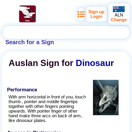
Sign up
ALN
Login
Change
Search for a Sign
Auslan
Sign for
Dinosaur
Performance
With arm horizontal in front of you, touch
thumb , pointer and middle fingertips
together with other fingers pointing
upwards. With pointer finger of other
hand make three arcs on back of arm,
like dinosaur plates.