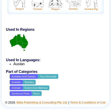
Donkey
Dragon
Tortoise
Dragon
Guinea Pig
Used In Regions
Used In Languages:
Auslan
Part of Categories
Activities And Games
Toys (General)
Animals
Reptiles
Animals
Extinct And Mythical
Sentence Parts
Noun
©
2026
.
Bilby Publishing & Consulting Pty. Ltd.
|
Terms & Conditions of Use