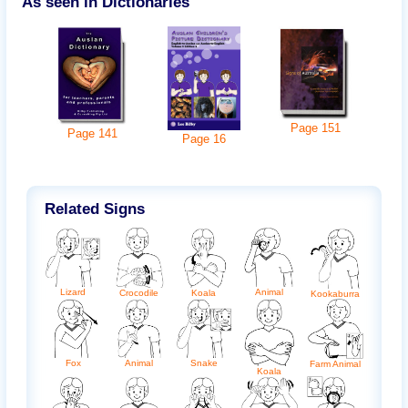
As seen in Dictionaries
Page
151
Page
141
Page
16
Related Signs
Lizard
Animal
Crocodile
Koala
Kookaburra
Snake
Fox
Animal
Farm Animal
Koala