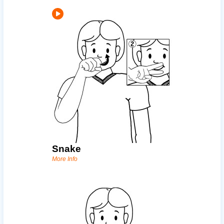
Snake
More Info