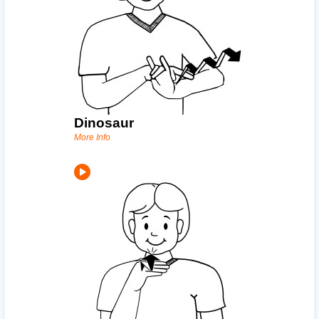
Dinosaur
More Info