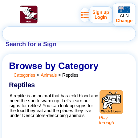
Sign up
ALN
Login
Change
Search for a Sign
Browse by Category
Categories
>
Animals
>
Reptiles
Reptiles
A reptile is an animal that has cold blood and
need the sun to warm up. Let's learn our
signs for retiles! You can look up signs for
the food they eat and the places they live
under Descriptors-describing animals
Play
through