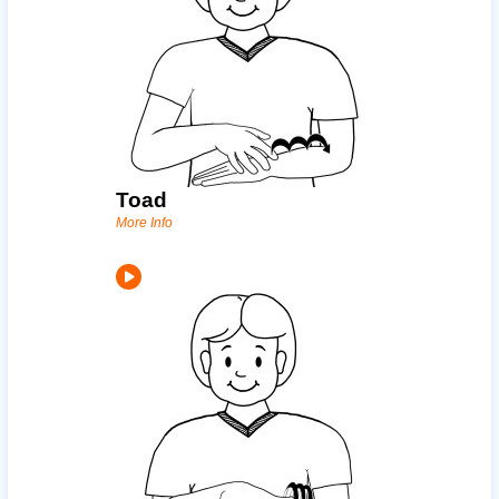
Toad
More Info