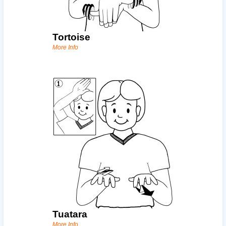
Tortoise
More Info
Tuatara
More Info