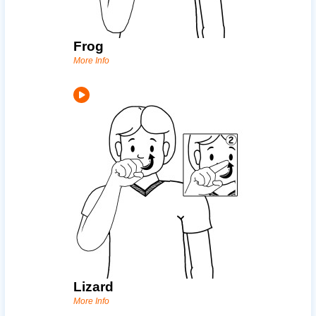
Frog
More Info
Lizard
More Info