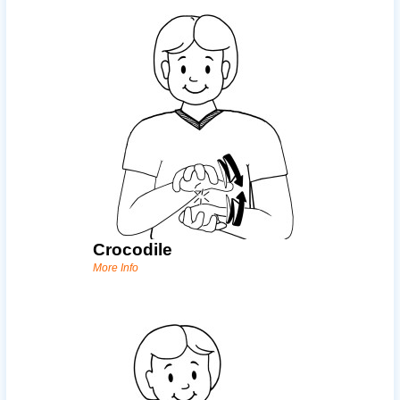
Crocodile
More Info