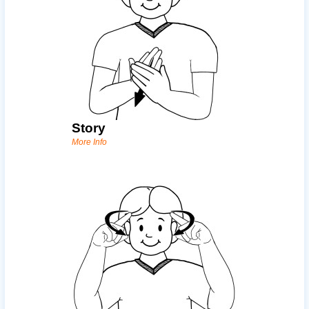
Story
More Info