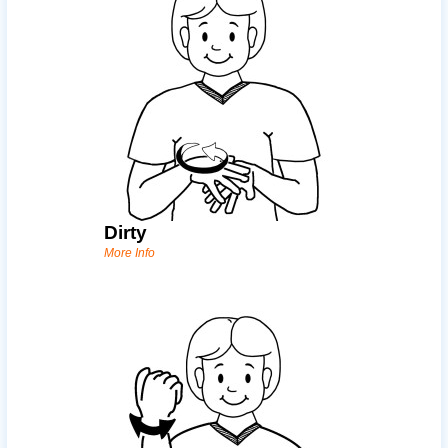
Dirty
More Info