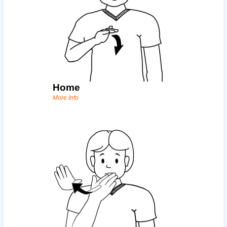
Home
More Info