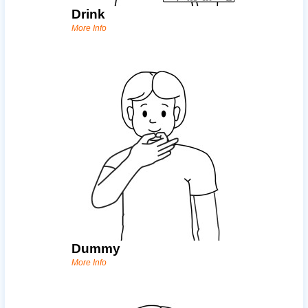
Drink
More Info
Dummy
More Info