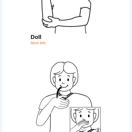
Doll
More Info