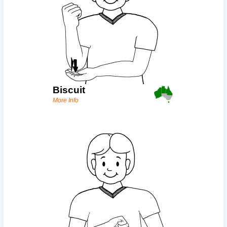
Biscuit
More Info