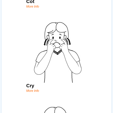
Cot
More Info
Cry
More Info