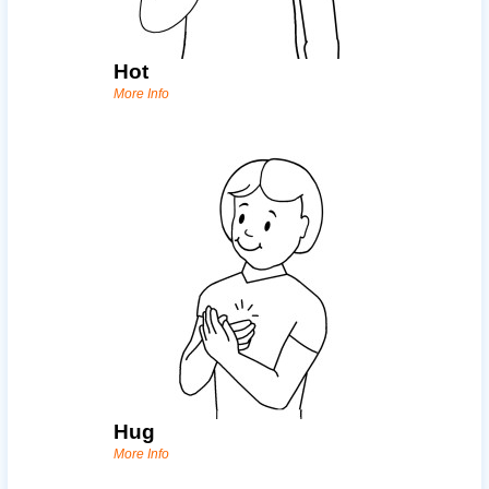
Hot
More Info
Hug
More Info