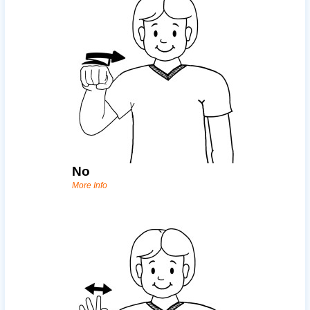
No
More Info