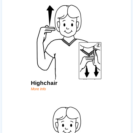
Highchair
More Info