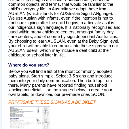
common objects and terms, that would be familiar to the
child's everyday life. In Australia we adopt these from
AUSLAN (which stands for AUStralian Sign LANguage).
We use Auslan with infants, even if the intention is not to
continue signing after the child begins to articulate as it is
our indigenous sign language. It is nationally recognised and
used within many childcare centers, amongst family day
care centers, and of course by sign dependant Australians.
By choosing to learn AUSLAN, even at the Baby Sign level,
your child will be able to communicate these signs with our
AUSLAN users; which may include a deaf child at their
childcare or school later in life.
Where do you start?
Below you will find a list of the most commonly adopted
baby signs. Start simple. Select 3-5 signs and introduce
them into your daily communication. Then build up from
there. Many parents have reported finding household
labeling beneficial. Use the images below to create your
own labels, or download our pre-made ones SOON.
PRINT/SAVE THESE SIGNS AS A BOOKLET