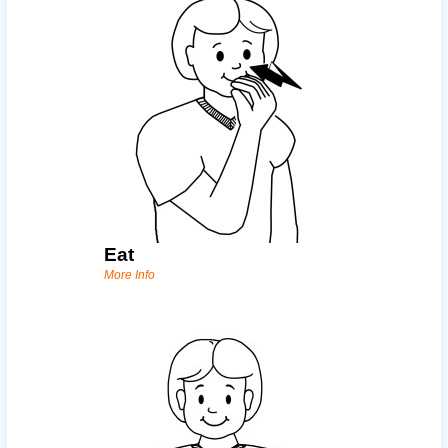
Eat
More Info