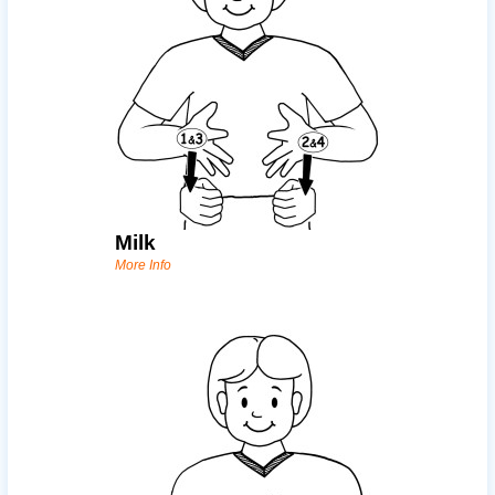
Milk
More Info