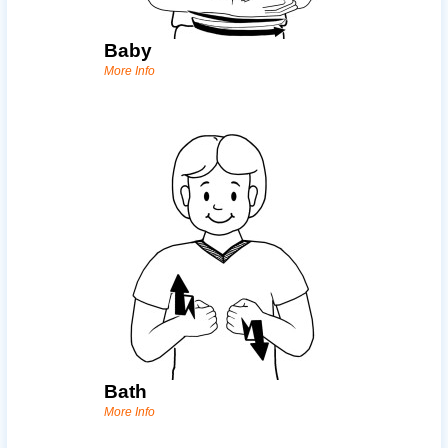
Baby
More Info
Bath
More Info