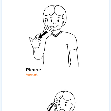
Please
More Info