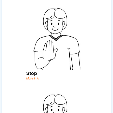
Stop
More Info