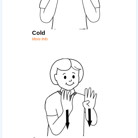
Cold
More Info