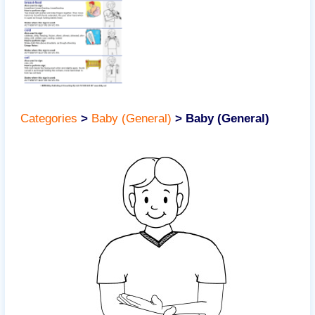
Categories
>
Baby (General)
>
Baby (General)