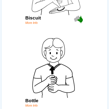
Biscuit
More Info
Bottle
More Info