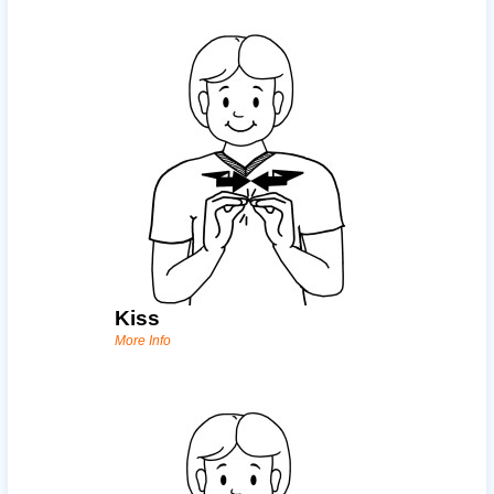
Kiss
More Info