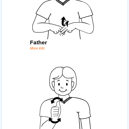
Father
More Info