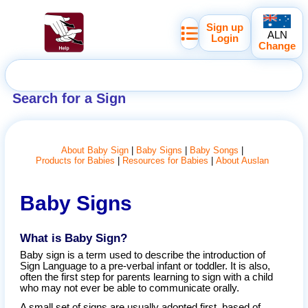
Sign up
ALN
Login
Change
Search for a Sign
About Baby Sign
Baby Signs
Baby Songs
Products for Babies
Resources for Babies
About Auslan
Baby Signs
What is Baby Sign?
Baby sign is a term used to describe the introduction of
Sign Language to a pre-verbal infant or toddler. It is also,
often the first step for parents learning to sign with a child
who may not ever be able to communicate orally.
A small set of signs are usually adopted first, based of