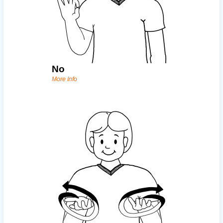
No
More Info