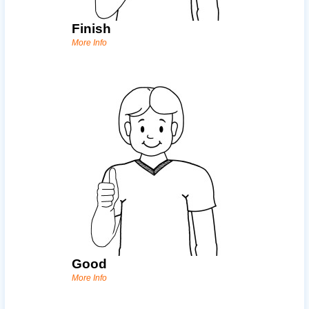
Finish
More Info
Good
More Info