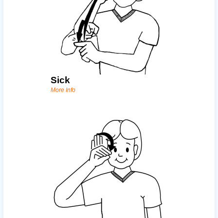
Sick
More Info