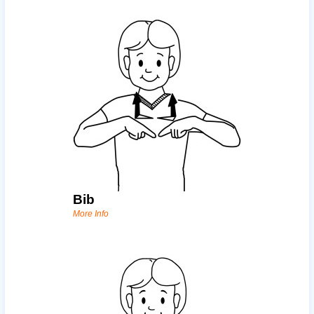
Bib
More Info