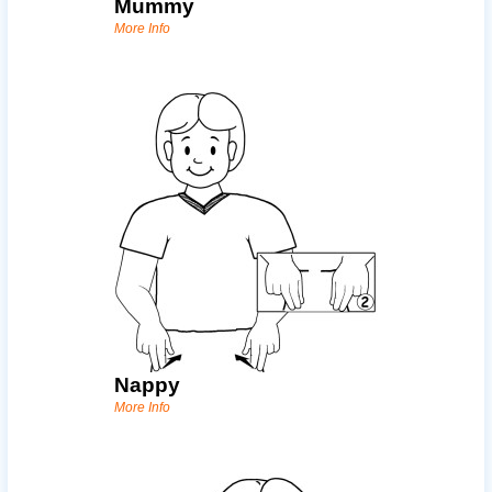
Mummy
More Info
Nappy
More Info