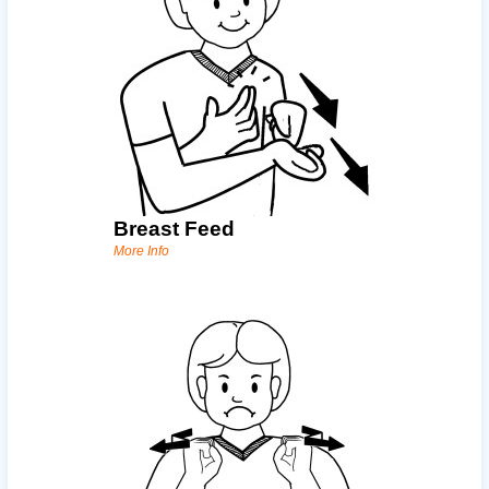
Breast Feed
More Info