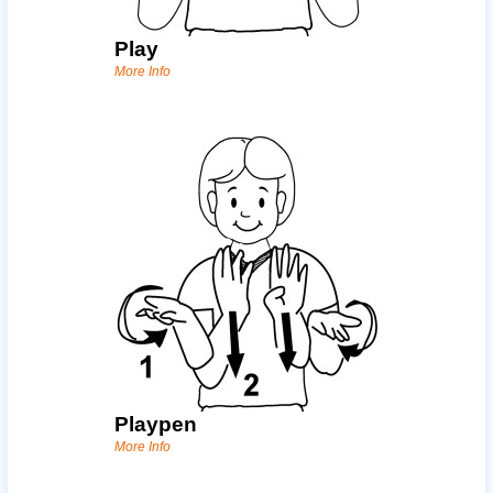
Play
More Info
Playpen
More Info