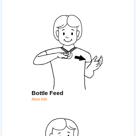
Bottle Feed
More Info