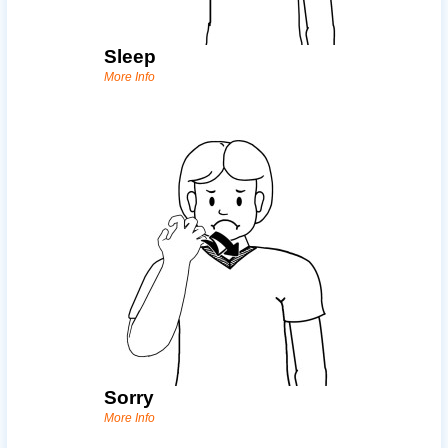
Sleep
More Info
Sorry
More Info