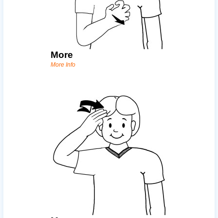
More
More Info