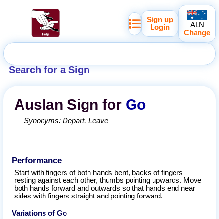
Sign up
ALN
Login
Change
Search for a Sign
Auslan
Sign for
Go
Synonyms:
Depart
Leave
Performance
Start with fingers of both hands bent, backs of fingers
resting against each other, thumbs pointing upwards. Move
both hands forward and outwards so that hands end near
sides with fingers straight and pointing forward.
Variations of
Go