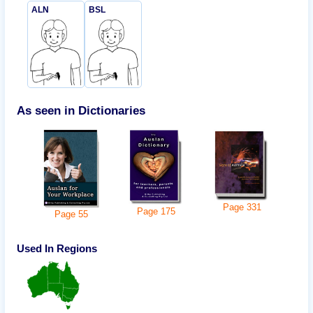
ALN
BSL
As seen in Dictionaries
Page
331
Page
175
Page
55
Used In Regions