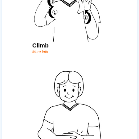
Climb
More Info