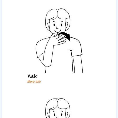
Ask
More Info