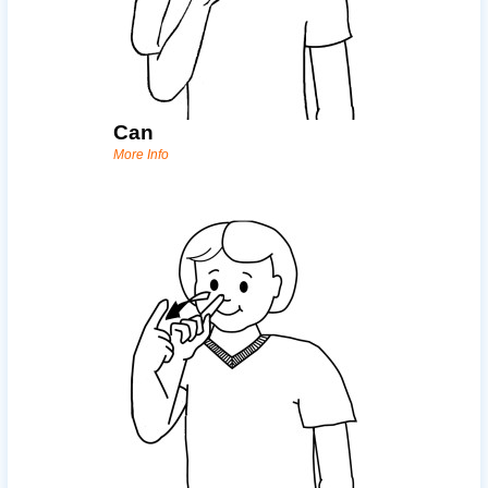
Can
More Info