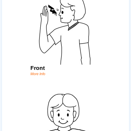
Front
More Info