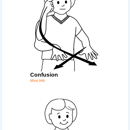
Confusion
More Info