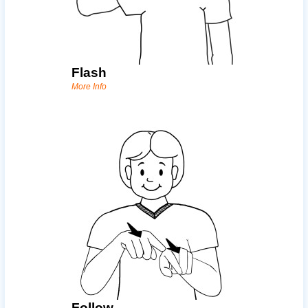
Flash
More Info
Follow