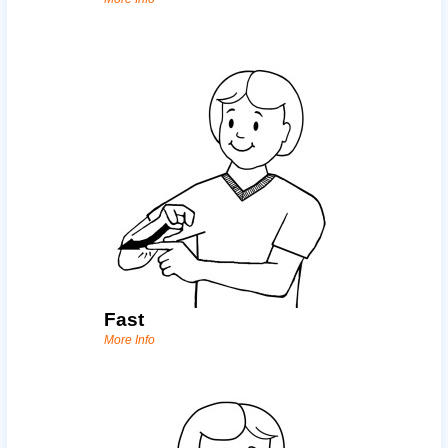
Fast
More Info