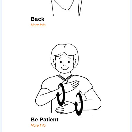
Back
More Info
Be Patient
More Info