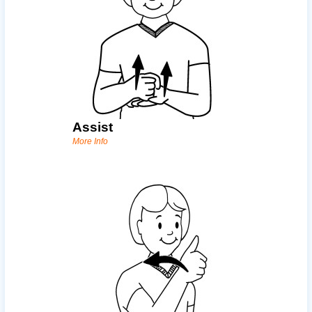
Assist
More Info