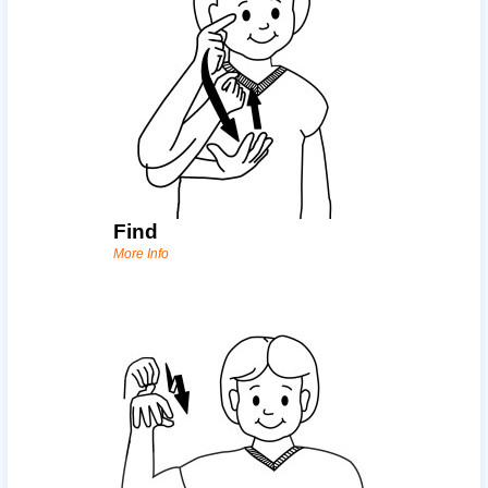
Find
More Info