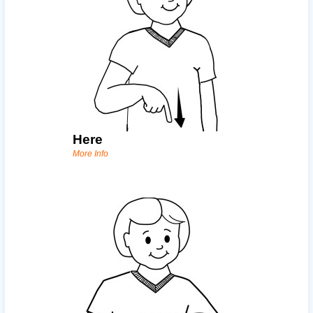
Here
More Info