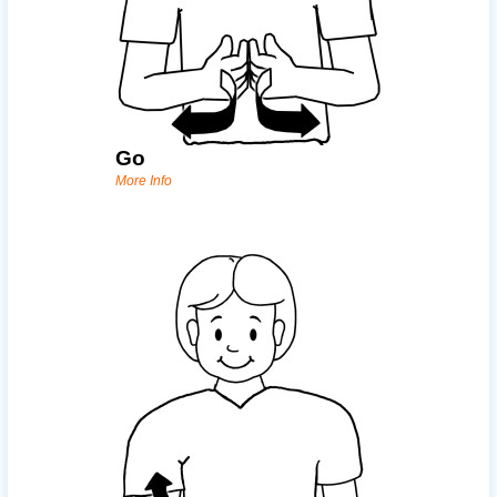
Go
More Info