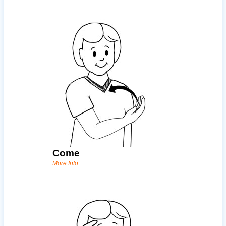
Come
More Info