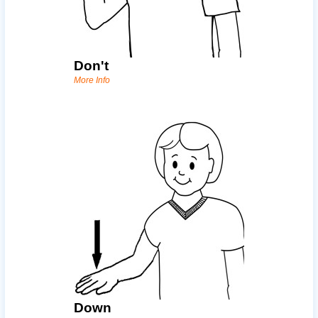
Don't
More Info
Down