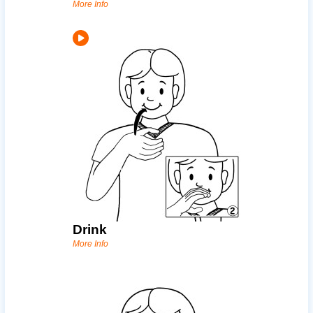
More Info
Drink
More Info