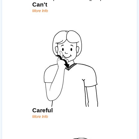
Can't
More Info
Careful
More Info