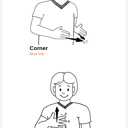
Corner
More Info