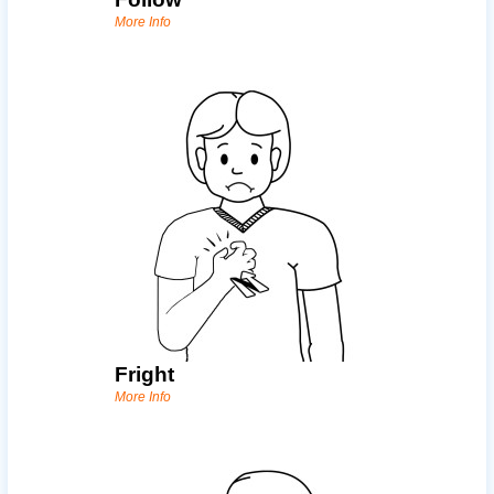
More Info
Fright
More Info