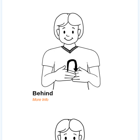
Behind
More Info