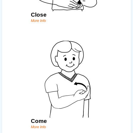
Close
More Info
Come
More Info