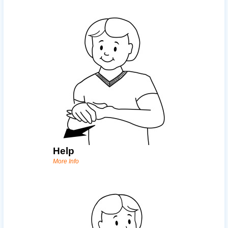
Help
More Info