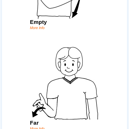
Empty
More Info
Far
More Info