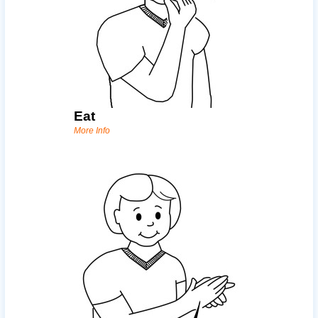
Eat
More Info