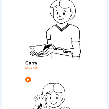
Carry
More Info