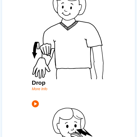
Drop
More Info