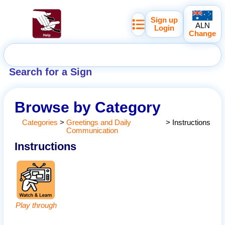
Sign up
ALN
Login
Change
Search for a Sign
Browse by Category
Categories
>
Greetings and Daily
>
Instructions
Communication
Instructions
Play through