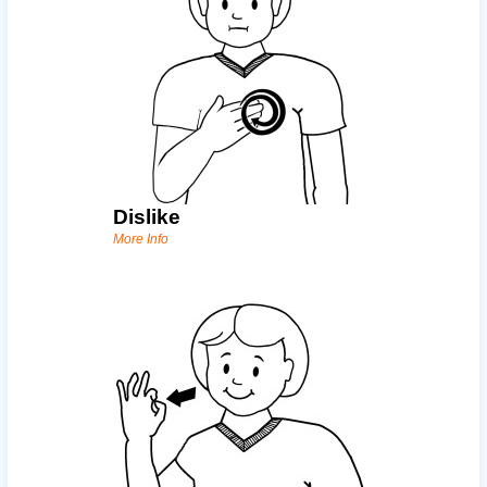
Dislike
More Info