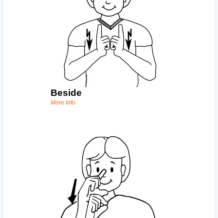
Beside
More Info