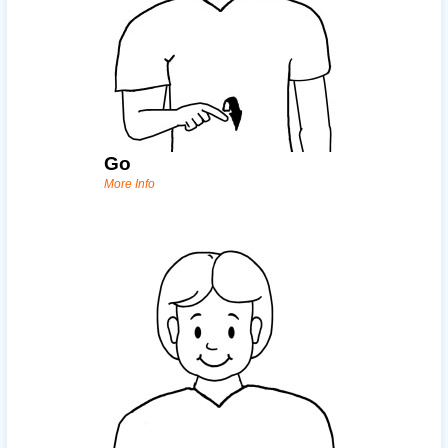
Go
More Info