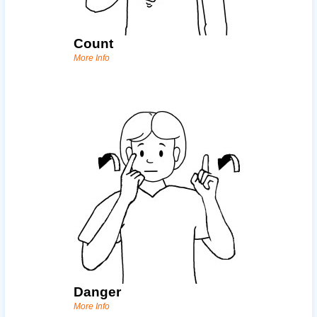
Count
More Info
Danger
More Info