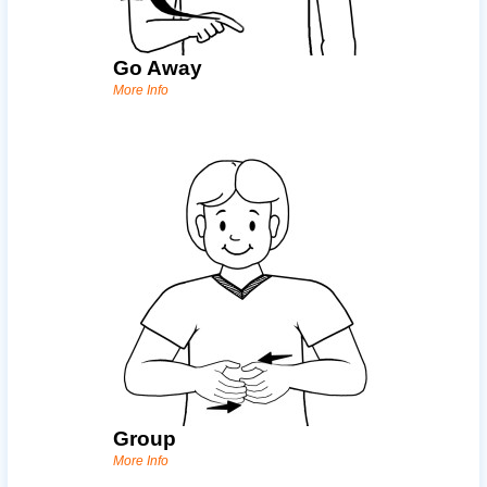
Go Away
More Info
Group
More Info