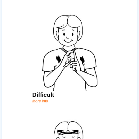
Difficult
More Info