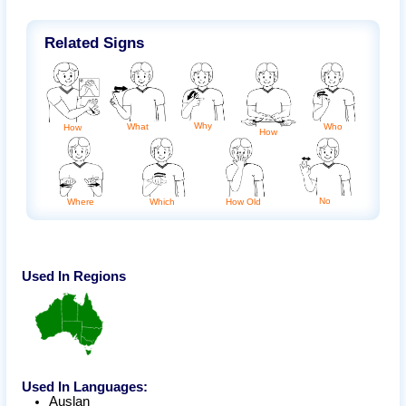
Related Signs
Why
What
Who
How
How
No
Where
Which
How Old
Used In Regions
Used In Languages:
Auslan