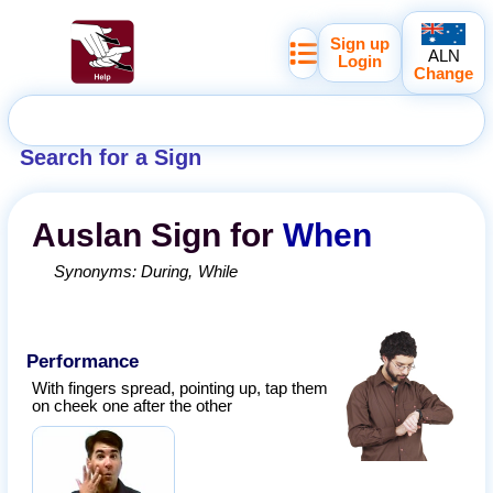
Sign up
ALN
Login
Change
Search for a Sign
Auslan
Sign for
When
Synonyms:
During
While
Performance
With fingers spread, pointing up, tap them
on cheek one after the other