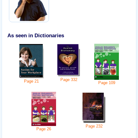
As seen in Dictionaries
Page
332
Page
21
Page
109
Page
232
Page
26