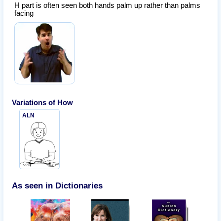
H part is often seen both hands palm up rather than palms
facing
Variations of
How
ALN
As seen in Dictionaries