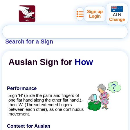
Sign up
ALN
Login
Change
Search for a Sign
Auslan
Sign for
How
Performance
Sign 'H' (Slide the palm and fingers of
one flat hand along the other flat hand.),
then 'W' (Thread extended fingers
between each other), as one continuous
movement.
Context for Auslan