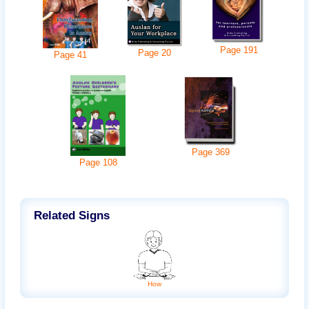
Page
191
Page
20
Page
41
Page
369
Page
108
Related Signs
How