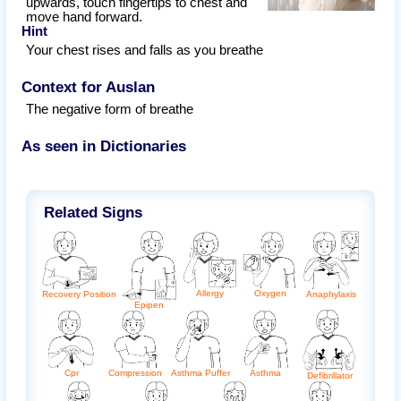
upwards, touch fingertips to chest and
move hand forward.
Hint
Your chest rises and falls as you breathe
Context for Auslan
The negative form of breathe
As seen in Dictionaries
Related Signs
Allergy
Oxygen
Anaphylaxis
Recovery Position
Epipen
Cpr
Asthma
Asthma Puffer
Compression
Defibrillator