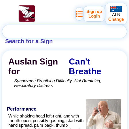
Sign up
ALN
Login
Change
Search for a Sign
Auslan
Sign
Can't
for
Breathe
Synonyms:
Breathing Difficulty
Not Breathing
Respiratory Distress
Performance
While shaking head left-right, and with
mouth open, possibly gasping, start with
hand spread, palm back, thumb