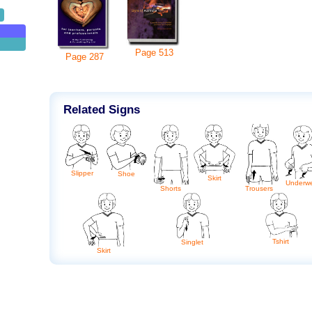
Page
513
Page
287
Related Signs
Slipper
Shoe
Skirt
Underw
Shorts
Trousers
Tshirt
Singlet
Skirt