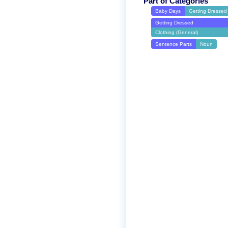
Part of Categories
Baby Days
Getting Dressed
Getting Dressed
Clothing (General)
Sentence Parts
Noun