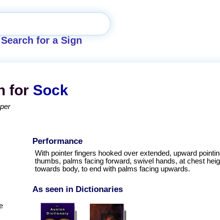
Search for a Sign
n for
Sock
pper
Performance
With pointer fingers hooked over extended, upward pointi
thumbs, palms facing forward, swivel hands, at chest heigh
towards body, to end with palms facing upwards.
As seen in Dictionaries
e