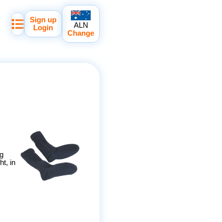
Sign up
ALN
Login
Change
ng
t, in