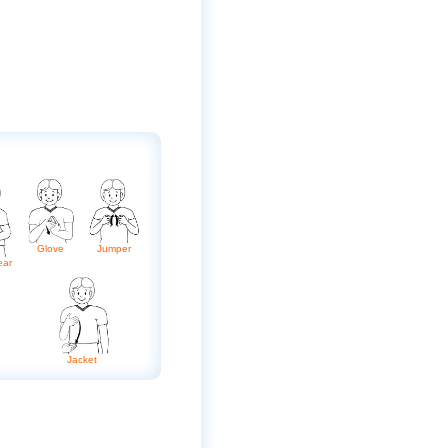
Glove
Jumper
ear
Jacket