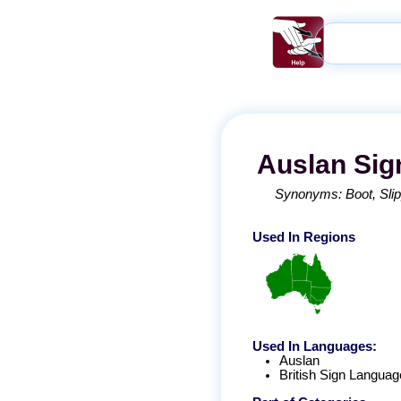
Auslan
Sig
Synonyms:
Boot
Sli
Used In Regions
Used In Languages:
Auslan
British Sign Languag