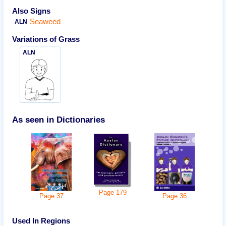
Also Signs
Seaweed
ALN
Variations of
Grass
ALN
As seen in Dictionaries
Page
179
Page
36
Page
37
Used In Regions