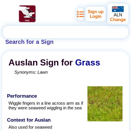
Sign up
ALN
Login
Change
Search for a Sign
Auslan
Sign for
Grass
Synonyms:
Lawn
Performance
Wiggle fingers in a line across arm as if
they were seaweed wiggling in the sea
Context for Auslan
Also used for seaweed