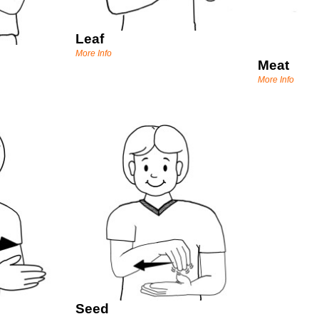
Leaf
More Info
Meat
More Info
Seed