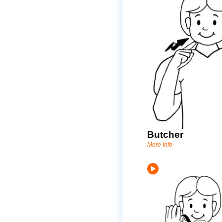
Butcher
More Info