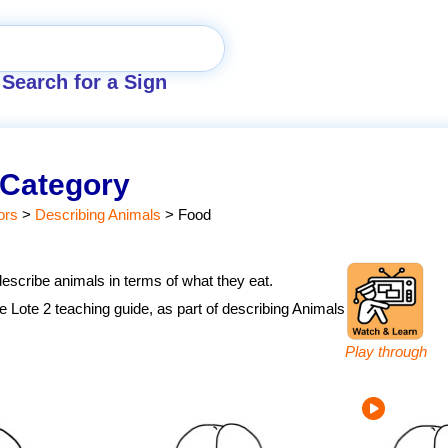
Search for a Sign
 Category
ors
>
Describing Animals
>
Food
describe animals in terms of what they eat.
the Lote 2 teaching guide, as part of describing Animals
Play through