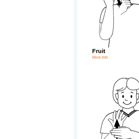
Fruit
More Info