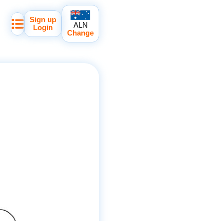
Sign up
ALN
Login
Change