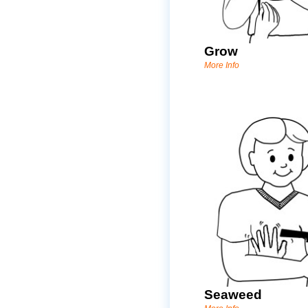
Grow
More Info
Seaweed