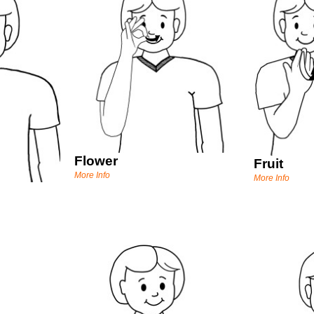
Flower
Fruit
More Info
More Info