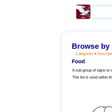
Browse by
Categories
>
Descript
Food
A sub group of signs to 
This list is used within 