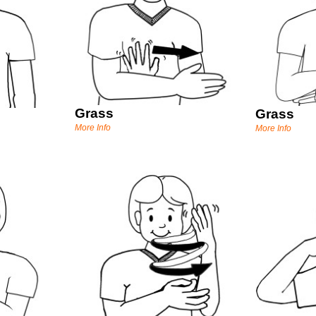
Grass
Grass
More Info
More Info