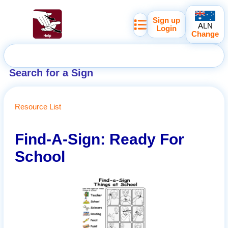
Sign up
ALN
Login
Change
Search for a Sign
Resource List
Find-A-Sign: Ready For
School