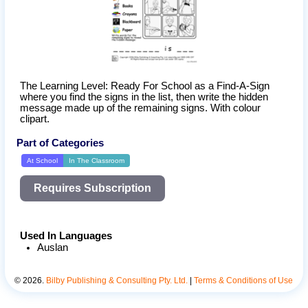
The Learning Level: Ready For School as a Find-A-Sign 
where you find the signs in the list, then write the hidden 
message made up of the remaining signs. With colour 
clipart.
Part of Categories
At School
In The Classroom
Requires Subscription
Used In Languages
Auslan
©
2026
.
Bilby Publishing & Consulting Pty. Ltd.
|
Terms & Conditions of Use