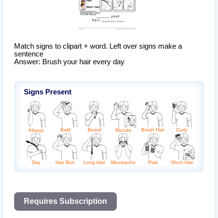
Match signs to clipart + word. Left over signs make a 
sentence

Answer: Brush your hair every day
Signs Present
Bald
Beard
Brush Hair
Curly
Always
Blonde
Day
Hair Bun
Long Hair
Moustache
Plait
Short Hair
Requires Subscription