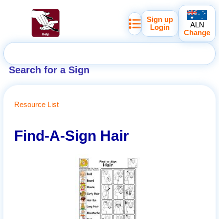
Sign up
ALN
Login
Change
Search for a Sign
Resource List
Find-A-Sign Hair