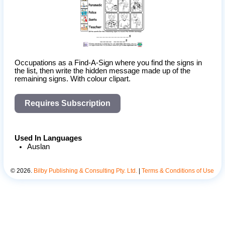
Occupations as a Find-A-Sign where you find the signs in 
the list, then write the hidden message made up of the 
remaining signs. With colour clipart.
Requires Subscription
Used In Languages
Auslan
©
2026
.
Bilby Publishing & Consulting Pty. Ltd.
|
Terms & Conditions of Use