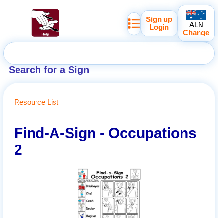
Sign up
ALN
Login
Change
Search for a Sign
Resource List
Find-A-Sign - Occupations
2