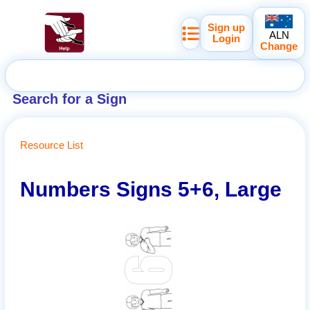
Sign up
ALN
Login
Change
Search for a Sign
Resource List
Numbers Signs 5+6, Large