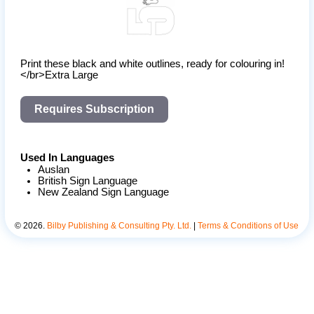
Print these black and white outlines, ready for colouring in!
</br>Extra Large
Requires Subscription
Used In Languages
Auslan
British Sign Language
New Zealand Sign Language
©
2026
.
Bilby Publishing & Consulting Pty. Ltd.
|
Terms & Conditions of Use