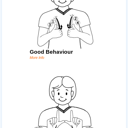
Good Behaviour
More Info