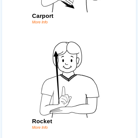
Carport
More Info
Rocket
More Info