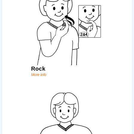
Rock
More Info