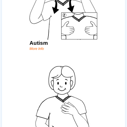
Autism
More Info