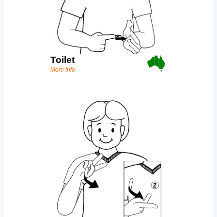
Toilet
More Info