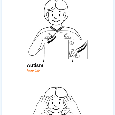
Autism
More Info