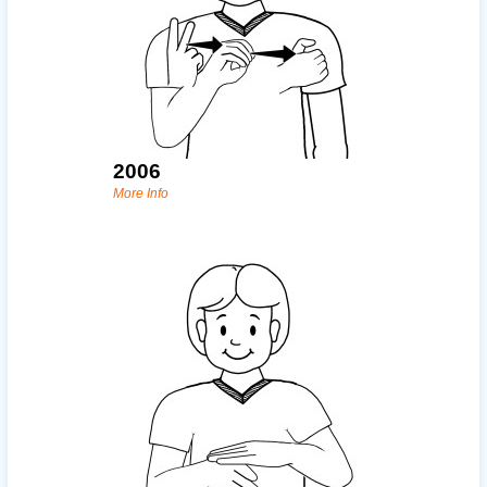
2006
More Info