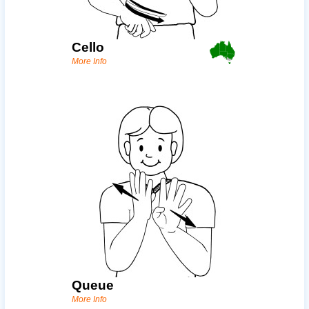
Cello
More Info
Queue
More Info