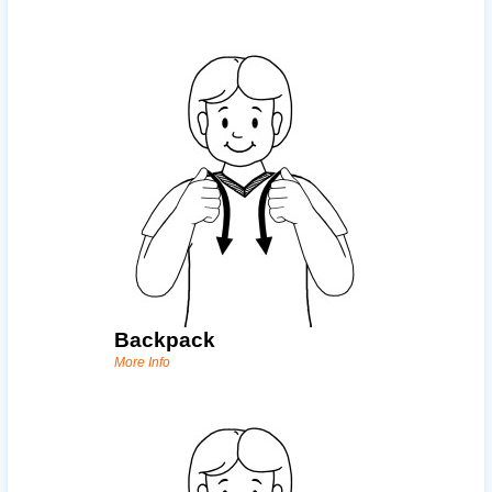
Backpack
More Info