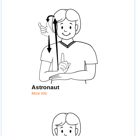
Astronaut
More Info