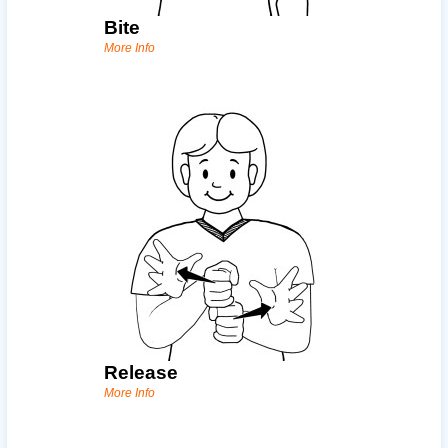
Bite
More Info
Release
More Info