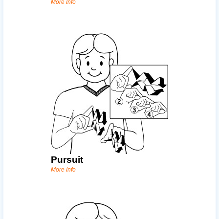
More Info
Pursuit
More Info