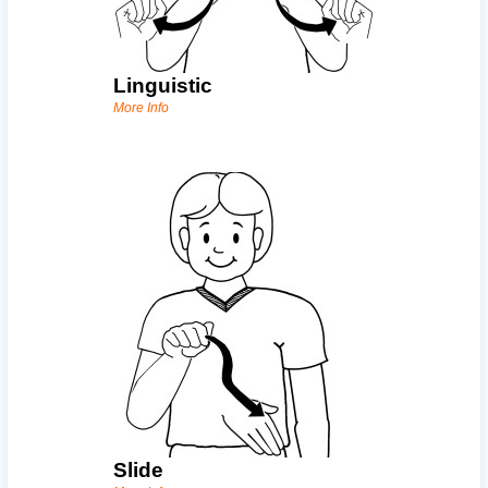
Linguistic
More Info
Slide