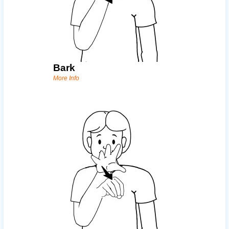
Bark
More Info