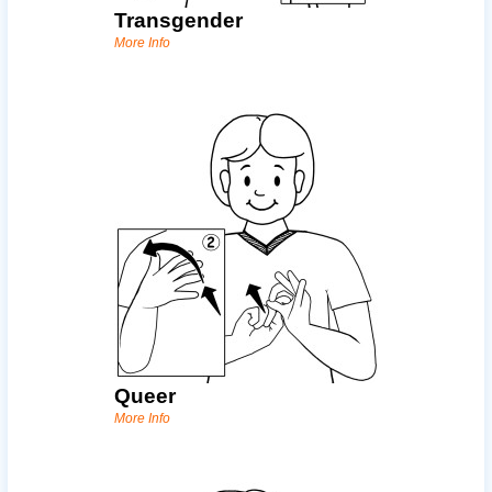
Transgender
More Info
Queer
More Info