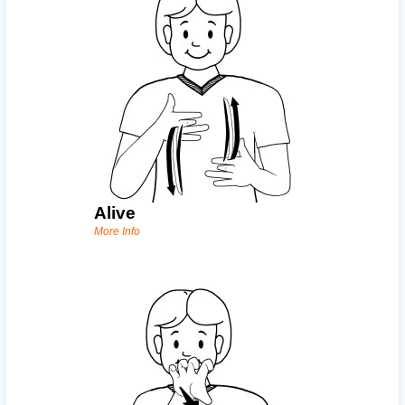
Alive
More Info