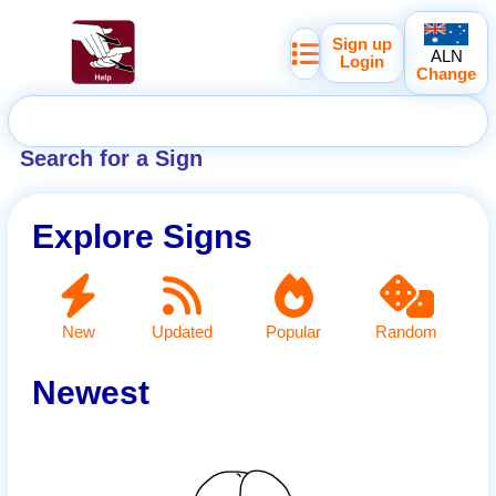
Sign up
ALN
Login
Change
Search for a Sign
Explore Signs
New
Updated
Popular
Random
Newest