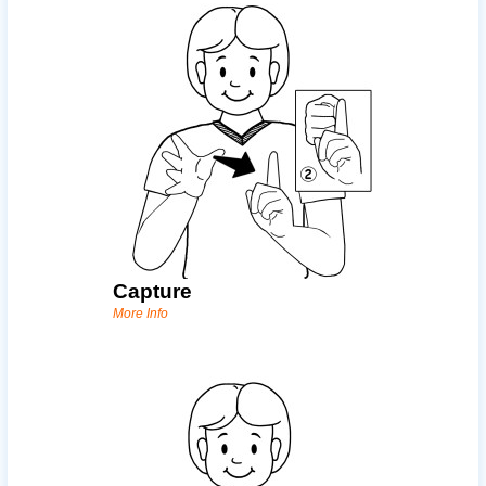
Capture
More Info