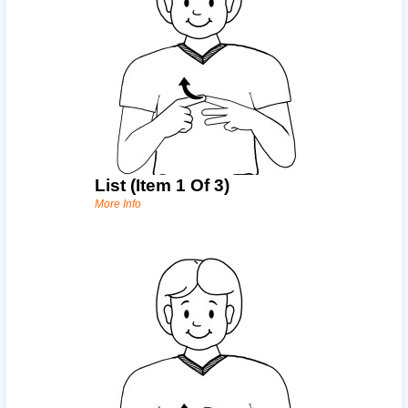
List (item 1 Of 3)
More Info