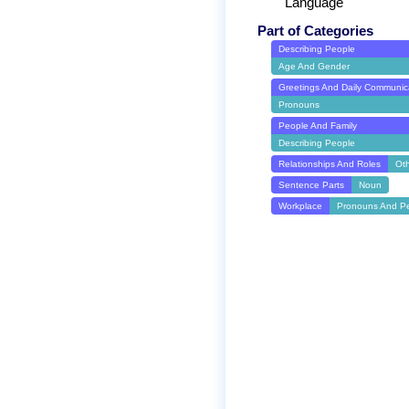
Language
Part of Categories
Describing People
Age And Gender
Greetings And Daily Communic
Pronouns
People And Family
Describing People
Relationships And Roles
Ot
Sentence Parts
Noun
Workplace
Pronouns And P