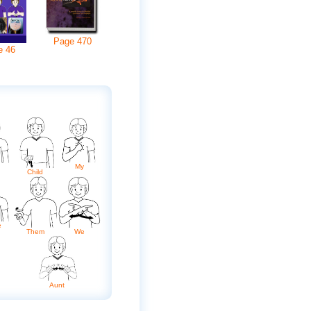
Page
470
e
46
My
Child
e
Them
We
Aunt