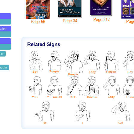
Page
217
Page
34
Pag
Page
56
ation
Related Signs
her
eople
People
Boy
Person
Lady
Boy
People
Lady
Brother
Your
You Are All
Child
Thes
He
Girl
I