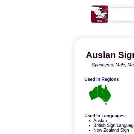
Auslan
Sig
Synonyms:
Male
Ma
Used In Regions
Used In Languages:
Auslan
British Sign Languag
New Zealand Sign