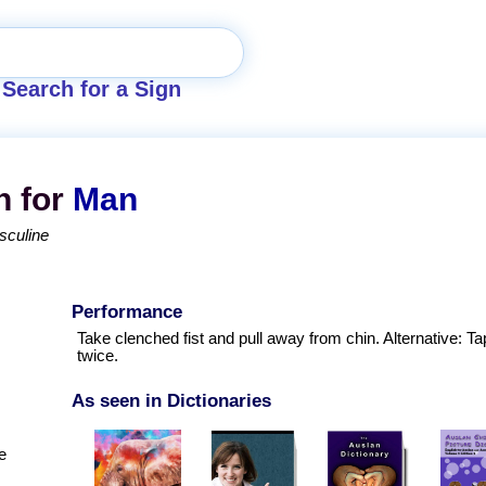
Search for a Sign
n for
Man
sculine
Performance
Take clenched fist and pull away from chin. Alternative: Ta
twice.
As seen in Dictionaries
e