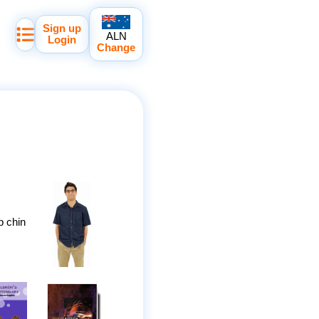
Sign up
ALN
Login
Change
p chin