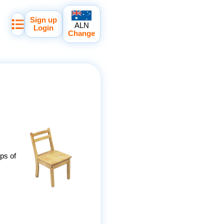
Sign up
ALN
Login
Change
ips of