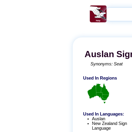
Auslan
Sig
Synonyms:
Seat
Used In Regions
Used In Languages:
Auslan
New Zealand Sign
Language