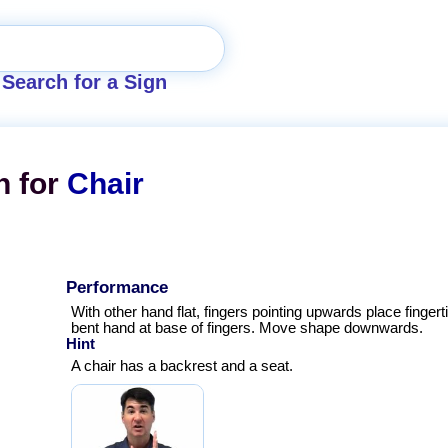
Search for a Sign
n for
Chair
Performance
With other hand flat, fingers pointing upwards place fingert
bent hand at base of fingers. Move shape downwards.
Hint
A chair has a backrest and a seat.