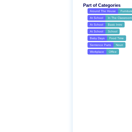
Part of Categories
Around The House
Furnitur
At School
In The Classroom
At School
Basic Intro
At School
School
Baby Days
Food Time
Sentence Parts
Noun
Workplace
Office