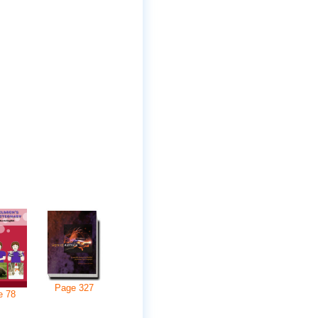
Page
327
e
78