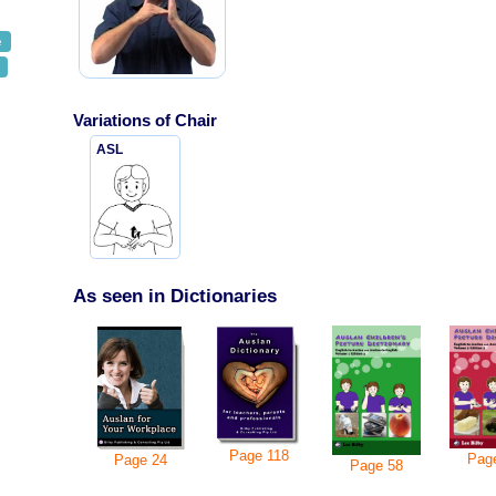
e
Variations of
Chair
ASL
As seen in Dictionaries
Page
118
Pag
Page
24
Page
58