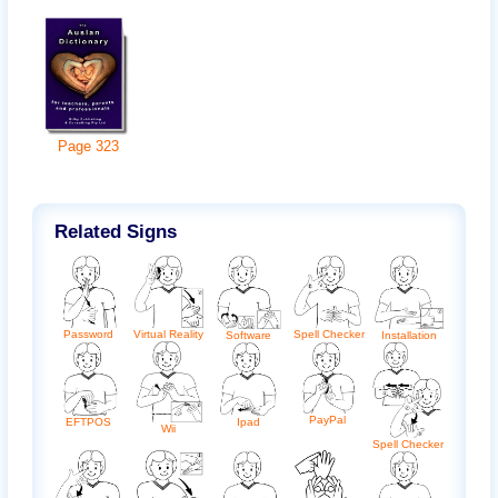
Page
323
Related Signs
Password
Spell Checker
Virtual Reality
Software
Installation
PayPal
Ipad
EFTPOS
Wii
Spell Checker