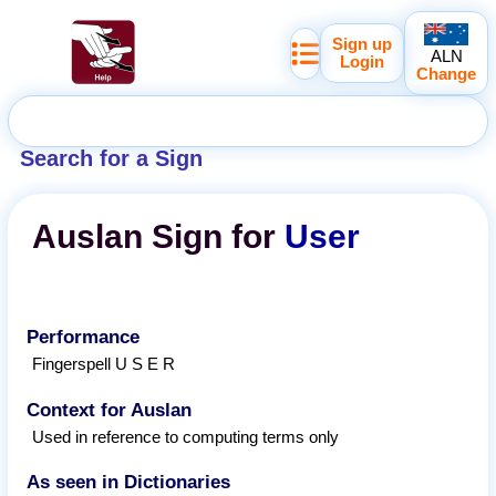
Sign up
ALN
Login
Change
Search for a Sign
Auslan
Sign for
User
Performance
Fingerspell U S E R
Context for Auslan
Used in reference to computing terms only
As seen in Dictionaries