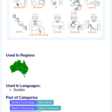
@
Laptop
Realtime
Verification
Ebay
Upgrade
ROFL
Iphone
Upload
Internet Banking
Used In Regions
Used In Languages:
Auslan
Part of Categories
Modern Technology
Web Words
Modern Technology
Using A Computer