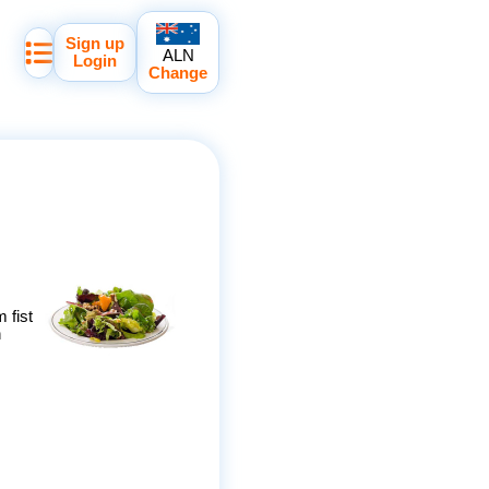
Sign up
ALN
Login
Change
 fist
h