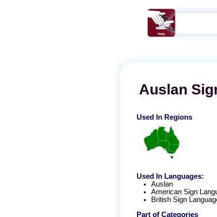
Auslan
Sig
Used In Regions
Used In Languages:
Auslan
American Sign Lang
British Sign Languag
Part of Categories