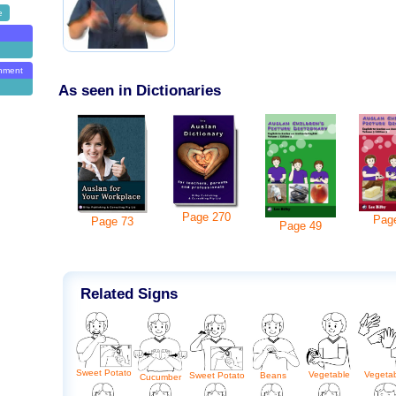
e
onment
As seen in Dictionaries
Page
270
Pag
Page
73
Page
49
Related Signs
Sweet Potato
Vegetable
Vegeta
Beans
Sweet Potato
Cucumber