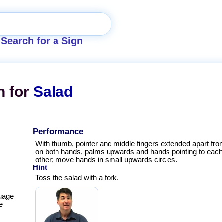
Search for a Sign
n for
Salad
Performance
With thumb, pointer and middle fingers extended apart from
on both hands, palms upwards and hands pointing to eac
other; move hands in small upwards circles.
Hint
Toss the salad with a fork.
uage
e