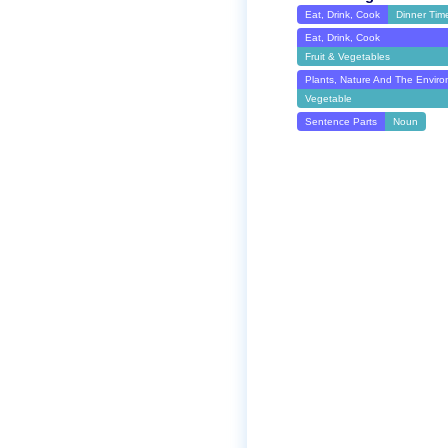
Eat, Drink, Cook
Dinner Tim
Eat, Drink, Cook
Fruit & Vegetables
Plants, Nature And The Envir
Vegetable
Sentence Parts
Noun