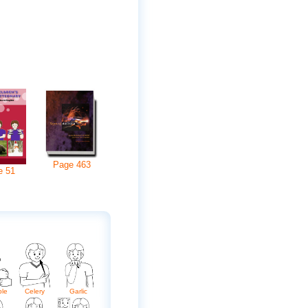
Page
463
e
51
ble
Celery
Garlic