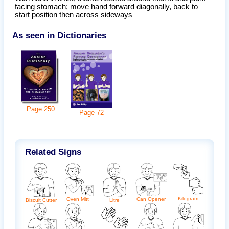
facing stomach; move hand forward diagonally, back to
start position then across sideways
As seen in Dictionaries
Page
250
Page
72
Related Signs
Kilogram
Can Opener
Oven Mitt
Biscuit Cutter
Litre