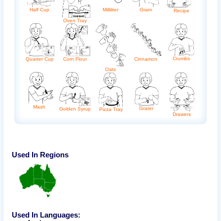
Half Cup
Milliliter
Gram
Recipe
Oven Tray
Crumbs
Quarter Cup
Corn Flour
Cinnamon
Oats
Mash
Grater
Golden Syrup
Pizza Tray
Drawers
Used In Regions
Used In Languages: