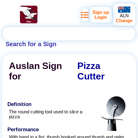
Sign up
ALN
Login
Change
Search for a Sign
Auslan
Sign
Pizza
for
Cutter
Definition
The round cutting tool used to slice a
pizza
Performance
With hand in a fist, thumb hooked around thumb and palm