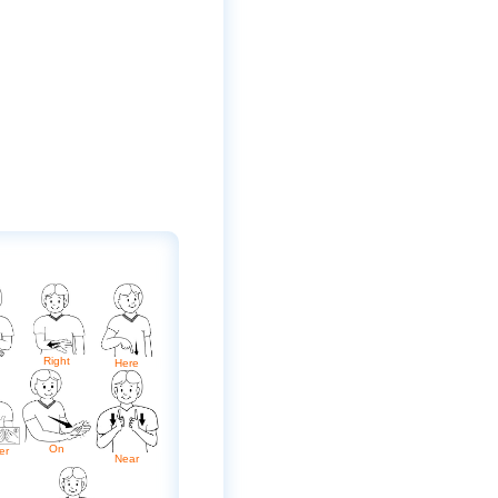
Right
Here
On
er
Near