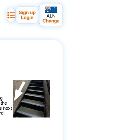
Sign up
ALN
Login
Change
ng
 the
s next
rd.