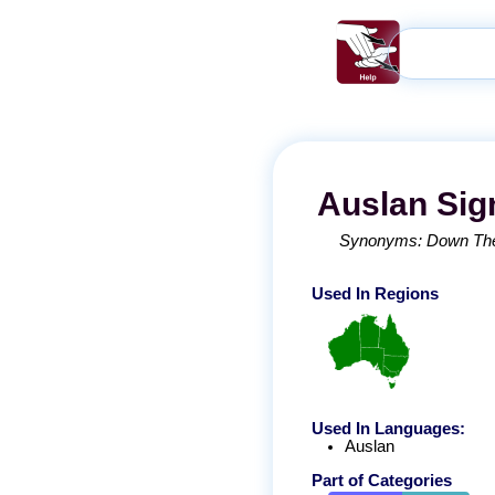
Auslan
Sig
Synonyms:
Down The
Used In Regions
Used In Languages:
Auslan
Part of Categories