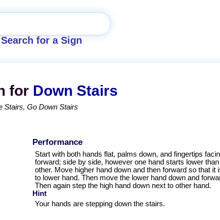
Search for a Sign
n for
Down Stairs
 Stairs
Go Down Stairs
Performance
Start with both hands flat, palms down, and fingertips faci
forward; side by side, however one hand starts lower than
other. Move higher hand down and then forward so that it i
to lower hand. Then move the lower hand down and forwa
Then again step the high hand down next to other hand.
Hint
Your hands are stepping down the stairs.