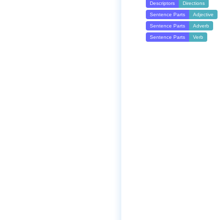
Descriptors
Directions
Sentence Parts
Adjective
Sentence Parts
Adverb
Sentence Parts
Verb