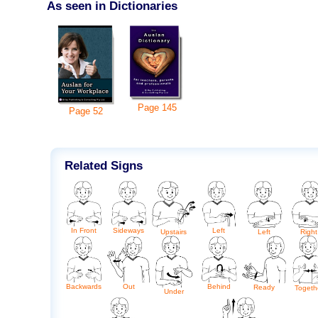
As seen in Dictionaries
Page
145
Page
52
Related Signs
In Front
Sideways
Left
Upstairs
Left
Right
Backwards
Out
Behind
Ready
Togeth
Under