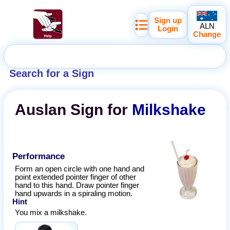
Sign up
ALN
Login
Change
Search for a Sign
Auslan
Sign for
Milkshake
Performance
Form an open circle with one hand and
point extended pointer finger of other
hand to this hand. Draw pointer finger
hand upwards in a spiraling motion.
Hint
You mix a milkshake.