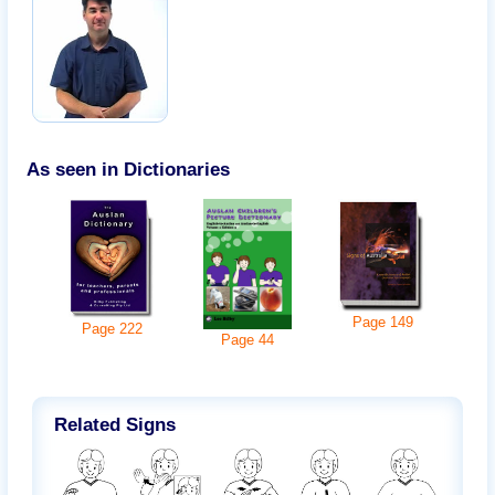
As seen in Dictionaries
Page
149
Page
222
Page
44
Related Signs