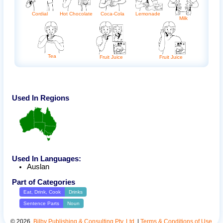
Cordial
Coca-Cola
Hot Chocolate
Lemonade
Milk
Tea
Fruit Juice
Fruit Juice
Used In Regions
Used In Languages:
Auslan
Part of Categories
Eat, Drink, Cook
Drinks
Sentence Parts
Noun
©
2026
.
Bilby Publishing & Consulting Pty. Ltd.
|
Terms & Conditions of Use