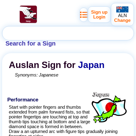
Sign up
ALN
Login
Change
Search for a Sign
Auslan
Sign for
Japan
Synonyms:
Japanese
Performance
Start with pointer fingers and thumbs
extended from palm forward fists, so that
pointer fingertips are touching at top and
thumb tips touching at bottom and a large
diamond space is formed in between.
Draw a an upturned arc with figure tips gradually joining