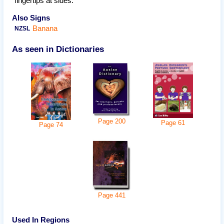
fingertips at sides.
Also Signs
Banana
NZSL
As seen in Dictionaries
Page
200
Page
61
Page
74
Page
441
Used In Regions