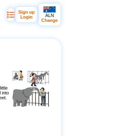
Sign up
ALN
Login
Change
ittle
 into
eet.