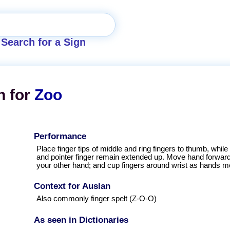
Search for a Sign
n for
Zoo
Performance
Place finger tips of middle and ring fingers to thumb, while l
and pointer finger remain extended up. Move hand forward
your other hand; and cup fingers around wrist as hands m
Context for Auslan
Also commonly finger spelt (Z-O-O)
As seen in Dictionaries