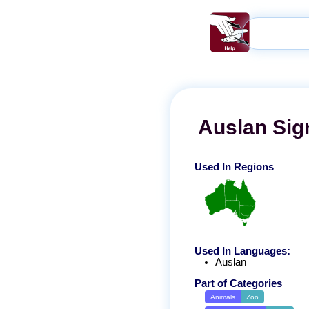
Auslan
Sig
Used In Regions
Used In Languages:
Auslan
Part of Categories
Animals
Zoo