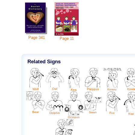
Page
341
Page
11
Related Signs
Owl
Wolf
Platypus
Koal
Kereru
Kea
Bear
Swan
Dolphin
Fox
Kiwi
Octopus