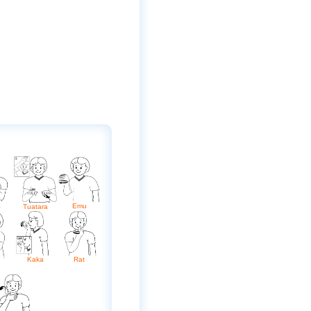
a
Emu
Tuatara
Kaka
Rat