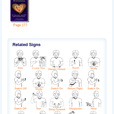
Page
177
Related Signs
Kiss
Touch
I Love You
Study
Drawer Closed
Switch Off
Switch On
Return Flight
Switch On
Study
Switch Off
Disappoint
Have
Star
Bring Forward