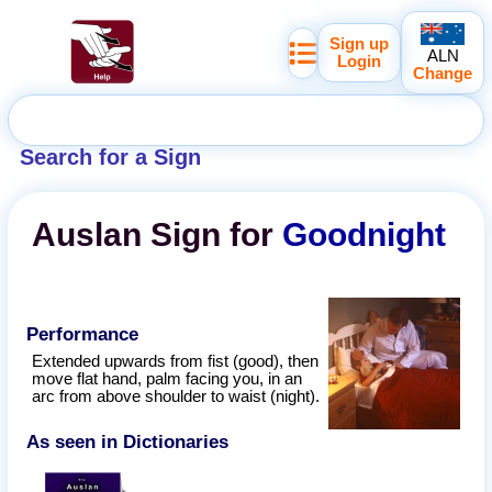
Sign up
ALN
Login
Change
Search for a Sign
Auslan
Sign for
Goodnight
Performance
Extended upwards from fist (good), then
move flat hand, palm facing you, in an
arc from above shoulder to waist (night).
As seen in Dictionaries