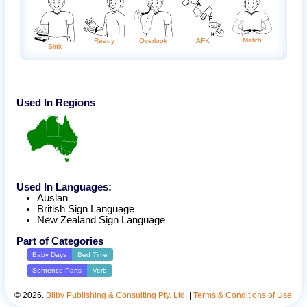
Match
Ready
AFK
Overlook
Sink
Used In Regions
Used In Languages:
Auslan
British Sign Language
New Zealand Sign Language
Part of Categories
Baby Days
Bed Time
Sentence Parts
Verb
©
2026
.
Bilby Publishing & Consulting Pty. Ltd.
|
Terms & Conditions of Use