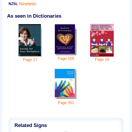
Nineteen
NZSL
As seen in Dictionaries
Page
169
Page
18
Page
17
Page
351
Related Signs