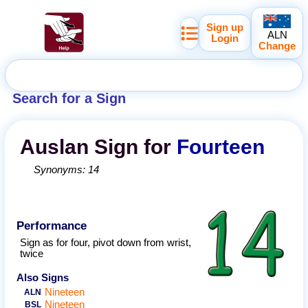
Sign up
ALN
Login
Change
Search for a Sign
Auslan
Sign for
Fourteen
Synonyms:
14
Performance
Sign as for four, pivot down from wrist,
twice
Also Signs
Nineteen
ALN
Nineteen
BSL