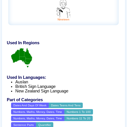
Nineteen
Used In Regions
Used In Languages:
Auslan
British Sign Language
New Zealand Sign Language
Part of Categories
Dates And Days Of Week
Dates Teens And Tens
Numbers, Maths, Money, Dates, Time
Numbers 1 To 100
Numbers, Maths, Money, Dates, Time
Numbers 11 To 20
Sentence Parts
Quantifier