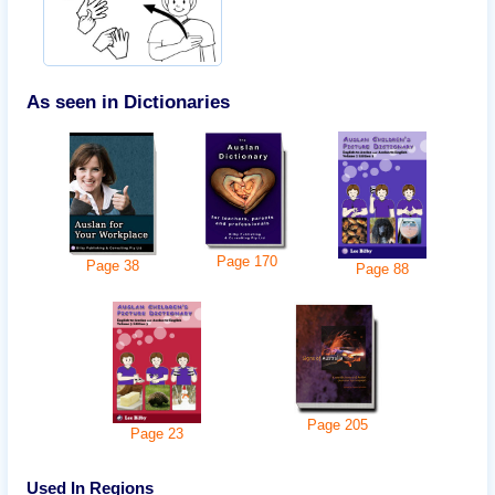
As seen in Dictionaries
Page
170
Page
38
Page
88
Page
205
Page
23
Used In Regions