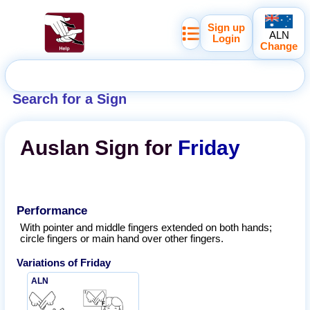
Sign up
ALN
Login
Change
Search for a Sign
Auslan
Sign for
Friday
Performance
With pointer and middle fingers extended on both hands;
circle fingers or main hand over other fingers.
Variations of
Friday
ALN