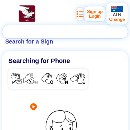
Sign up
ALN
Login
Change
Search for a Sign
Searching for
Phone
PHONE