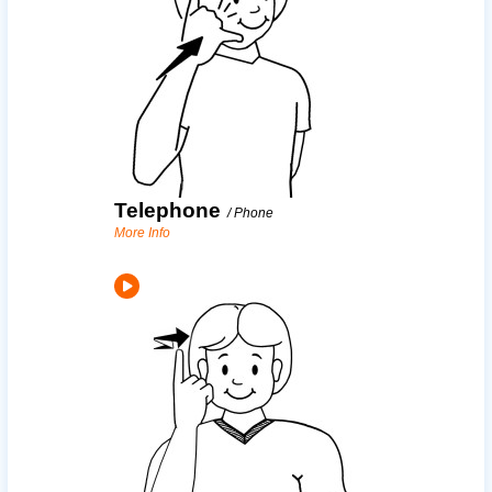
Telephone
/
Phone
More Info