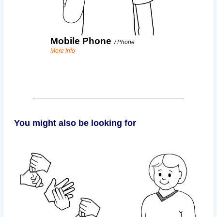
Mobile Phone
/
Phone
More Info
You might also be looking for