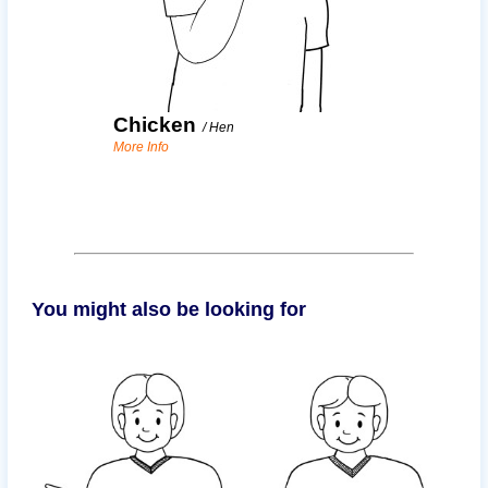
Chicken
/
Hen
More Info
You might also be looking for