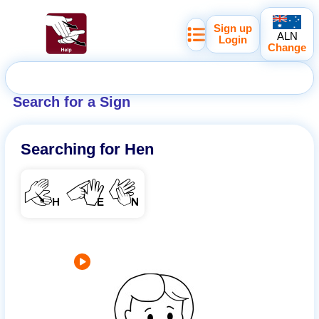
Sign up
ALN
Login
Change
Search for a Sign
Searching for
Hen
HEN