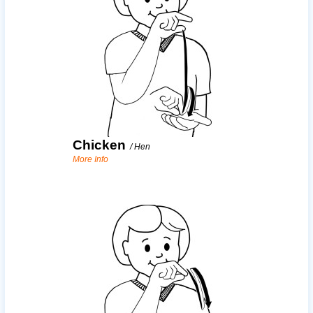
Chicken
/
Hen
More Info