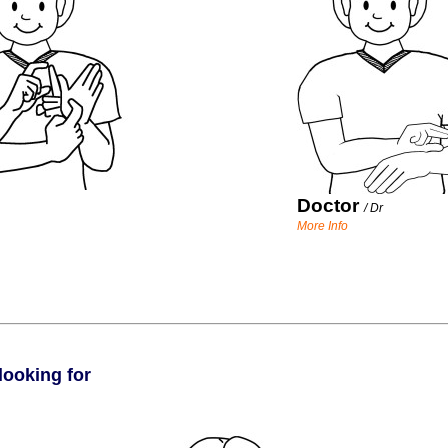
Doctor
/
Dr
More Info
looking for