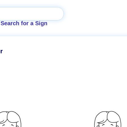
Search for a Sign
r