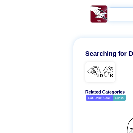
Searching for
D
DR
Related Categories
Eat, Drink, Cook
Drinks