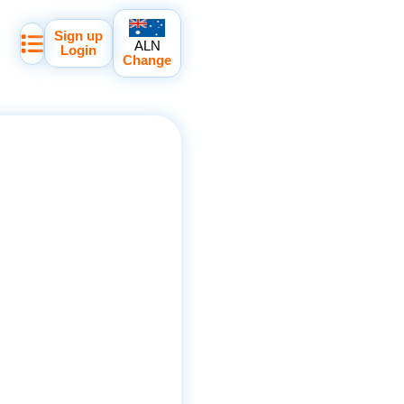
Sign up
ALN
Login
Change