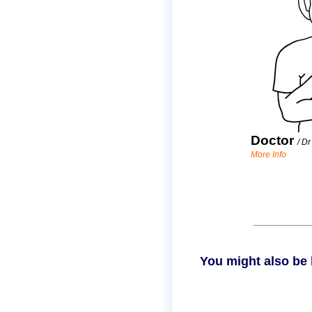
Doctor
/
Dr
More Info
You might also be 