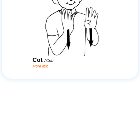
Cot
/
Crib
More Info