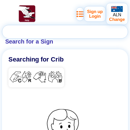
Sign up
ALN
Login
Change
Search for a Sign
Searching for
Crib
CRIB