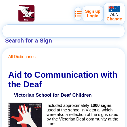
Sign up
ALN
Login
Change
Search for a Sign
All Dictionaries
Aid to Communication with
the Deaf
Victorian School for Deaf Children
Included approximately
1000 signs
used at the school in Victoria, which
were also a reflection of the signs used
by the Victorian Deaf community at the
time.