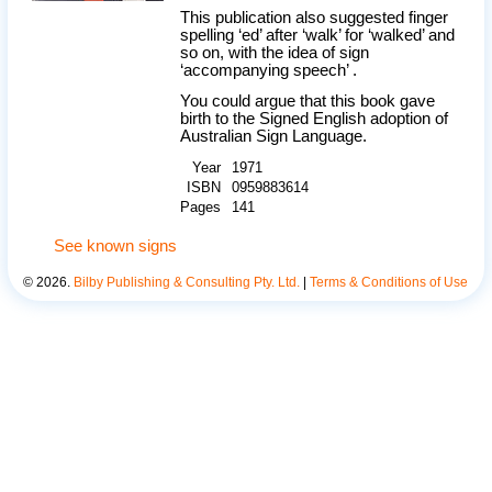
This publication also suggested finger
spelling ‘ed’ after ‘walk’ for ‘walked’ and
so on, with the idea of sign
‘accompanying speech’ .
You could argue that this book gave
birth to the Signed English adoption of
Australian Sign Language.
Year
1971
ISBN
0959883614
Pages
141
See known signs
©
2026
.
Bilby Publishing & Consulting Pty. Ltd.
|
Terms & Conditions of Use