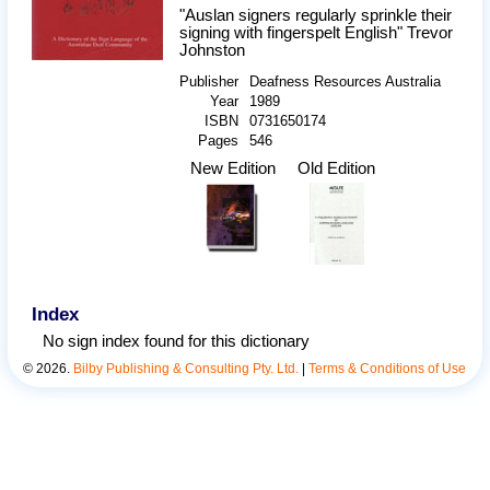
"Auslan signers regularly sprinkle their
signing with fingerspelt English" Trevor
Johnston
Publisher
Deafness Resources Australia
Year
1989
ISBN
0731650174
Pages
546
New Edition
Old Edition
Index
No sign index found for this dictionary
©
2026
.
Bilby Publishing & Consulting Pty. Ltd.
|
Terms & Conditions of Use