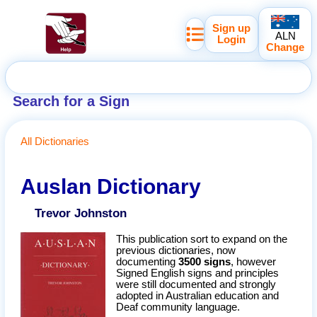
Sign up
ALN
Login
Change
Search for a Sign
All Dictionaries
Auslan Dictionary
Trevor Johnston
This publication sort to expand on the
previous dictionaries, now
documenting
3500 signs
, however
Signed English signs and principles
were still documented and strongly
adopted in Australian education and
Deaf community language.