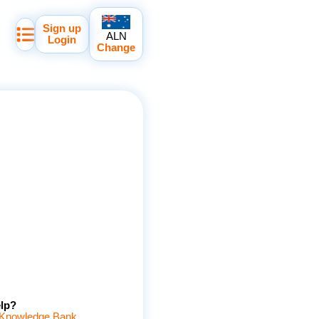
Sign up
ALN
Login
Change
lp?
Knowledge Bank