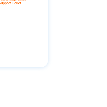
Support Ticket