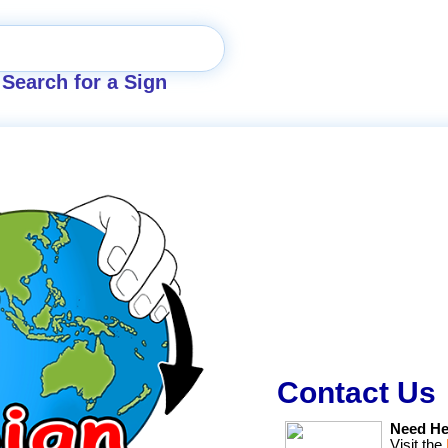
Search for a Sign
Contact Us
Need He
Visit the