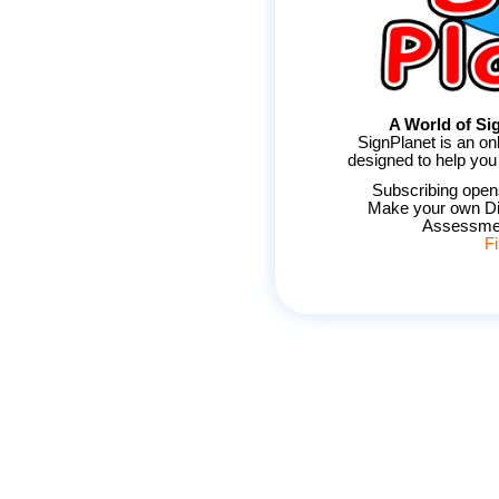
A World of Sig
SignPlanet is an on
designed to help you
Subscribing opens
Make your own Di
Assessmen
F