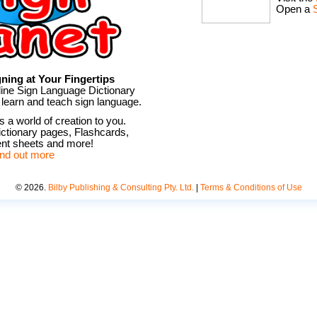
Open a
ning at Your Fingertips
line Sign Language Dictionary
 learn and teach sign language.
 a world of creation to you.
ctionary pages, Flashcards,
t sheets and more!
ind out more
©
2026
.
Bilby Publishing & Consulting Pty. Ltd.
|
Terms & Conditions of Use