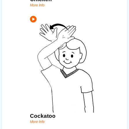
More Info
Cockatoo
More Info