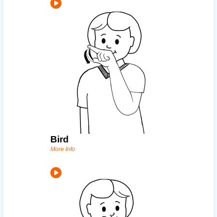
Bird
More Info