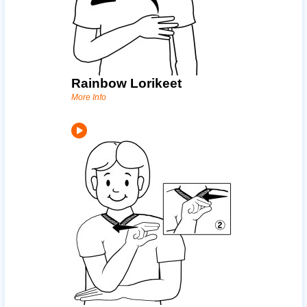
Rainbow Lorikeet
More Info