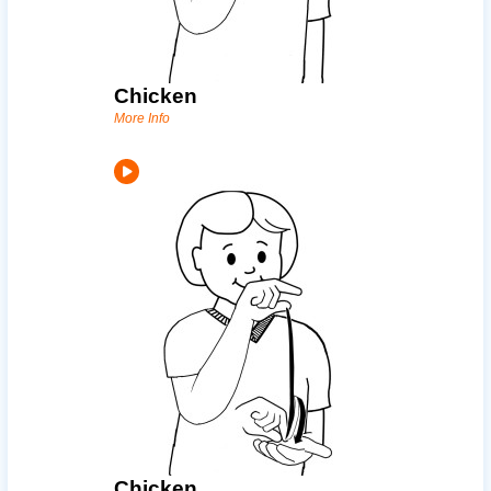
Chicken
More Info
Chicken