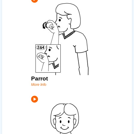
Parrot
More Info