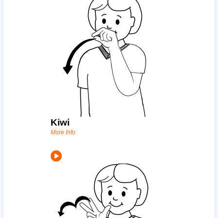
Kiwi
More Info