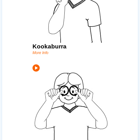
Kookaburra
More Info