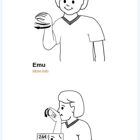
Emu
More Info