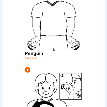
Penguin
More Info