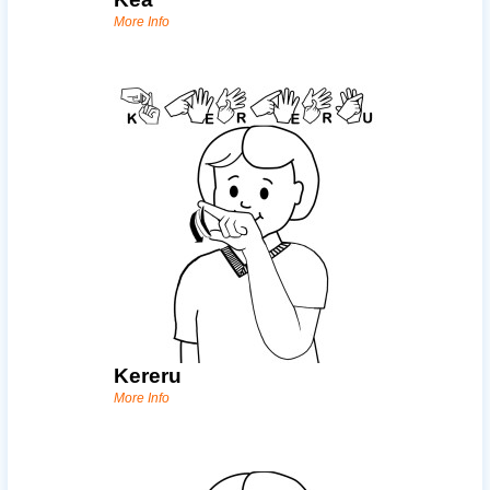
More Info
Kereru
More Info