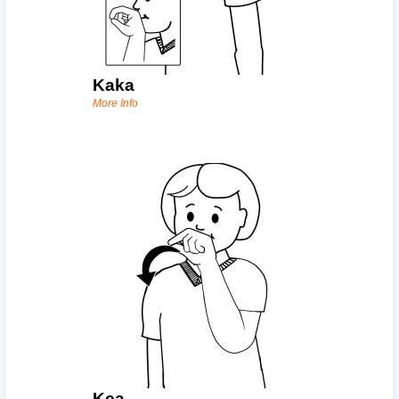
Kaka
More Info
Kea