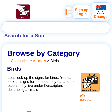
Sign up
ALN
Login
Change
Search for a Sign
Browse by Category
Categories
>
Animals
>
Birds
Birds
Let's look up the signs for birds. You can
look up signs for the food they eat and the
places they live under Descriptors-
describing animals
Play
through