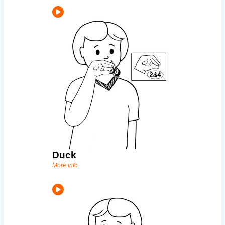
Duck
More Info