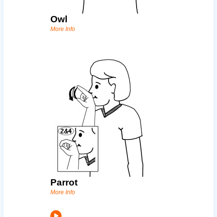
Owl
More Info
Parrot
More Info