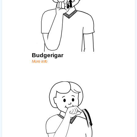
Budgerigar
More Info