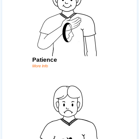
Patience
More Info