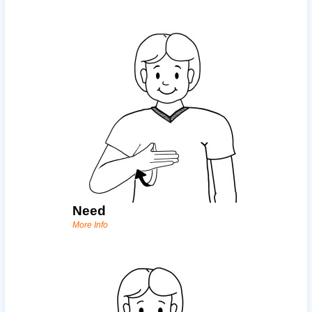
Need
More Info