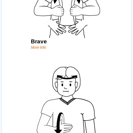
Brave
More Info