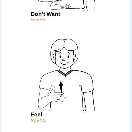
Don't Want
More Info
Feel
More Info