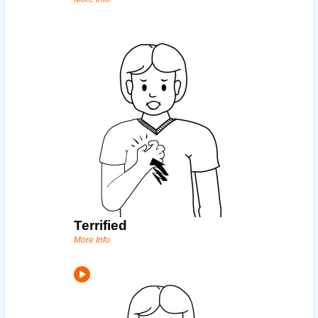
Terrified
More Info