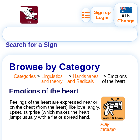
Sign up
ALN
Login
Change
Search for a Sign
Browse by Category
Categories
>
Linguistics
>
Handshapes
>
Emotions
and theory
and Radicals
of the heart
Emotions of the heart
Feelings of the heart are expressed near or
on the chest (from the heart) like love, angry,
upset, surprise (which makes the heart
jump) usually with a flat or spread hand.
Play
through