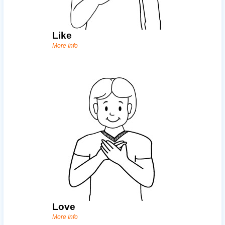
Like
More Info
Love
More Info