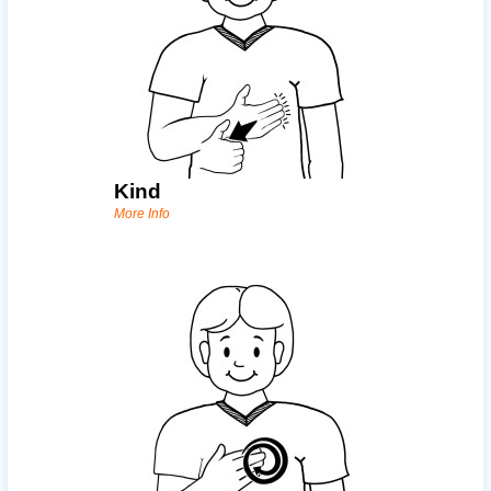
Kind
More Info