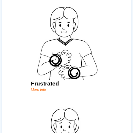
Frustrated
More Info