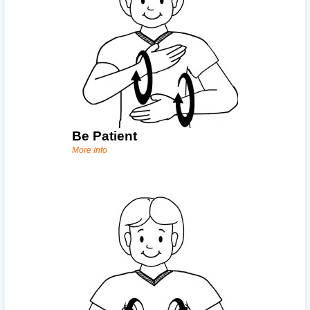
Be Patient
More Info