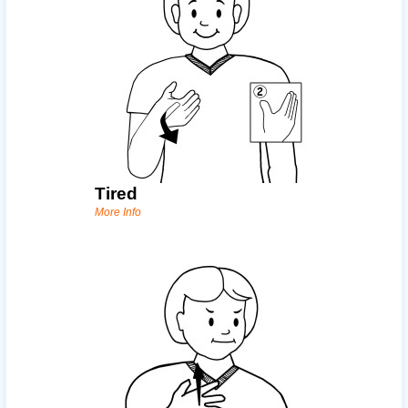
Tired
More Info