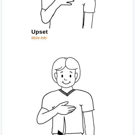
Upset
More Info