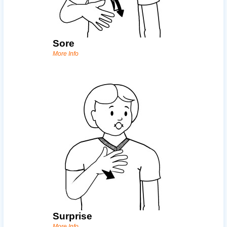
Sore
More Info
Surprise
More Info