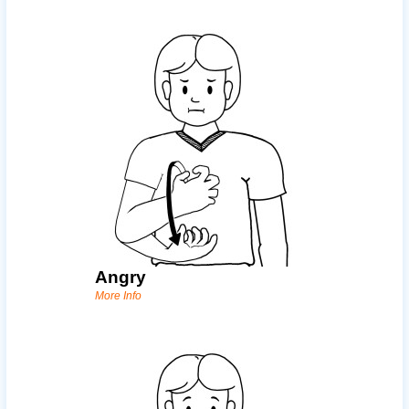
Angry
More Info